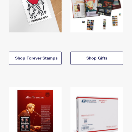
Shop Forever Stamps
Shop Gifts