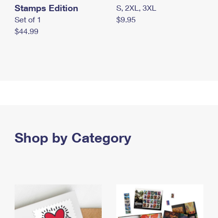
Stamps Edition
S, 2XL, 3XL
Set of 1
$9.95
$44.99
Shop by Category