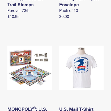
International Business Shipping
Trail Stamps
First-Class Mail International
Envelope
Money Orders
Forever 73¢
Pack of 10
Managing Business Mail
Filing an International Claim
Filing a Claim
$10.95
$0.00
USPS & Web Tools APIs
Requesting an International Refund
Requesting a Refund
Prices
®
MONOPOLY
: U.S.
U.S. Mail T-Shirt