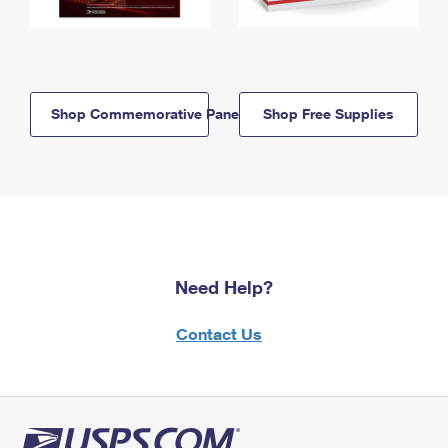
Shop Commemorative Panels
Shop Free Supplies
Need Help?
Contact Us