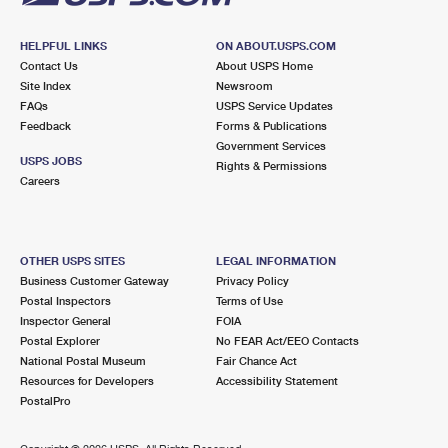
HELPFUL LINKS
ON ABOUT.USPS.COM
Contact Us
About USPS Home
Site Index
Newsroom
FAQs
USPS Service Updates
Feedback
Forms & Publications
Government Services
USPS JOBS
Rights & Permissions
Careers
OTHER USPS SITES
LEGAL INFORMATION
Business Customer Gateway
Privacy Policy
Postal Inspectors
Terms of Use
Inspector General
FOIA
Postal Explorer
No FEAR Act/EEO Contacts
National Postal Museum
Fair Chance Act
Resources for Developers
Accessibility Statement
PostalPro