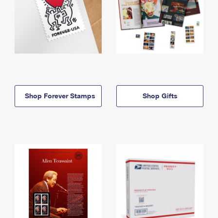
Shop Forever Stamps
Shop Gifts