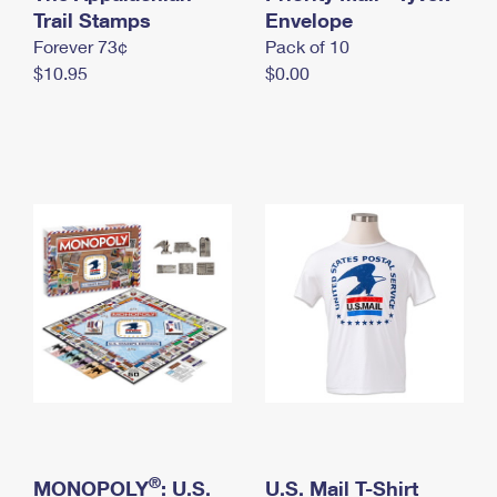
International Business Shipping
Trail Stamps
First-Class Mail International
Envelope
Money Orders
Forever 73¢
Pack of 10
Managing Business Mail
Filing an International Claim
Filing a Claim
$10.95
$0.00
USPS & Web Tools APIs
Requesting an International Refund
Requesting a Refund
Prices
®
MONOPOLY
: U.S.
U.S. Mail T-Shirt