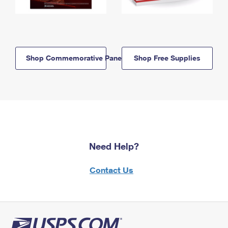
Shop Commemorative Panels
Shop Free Supplies
Need Help?
Contact Us