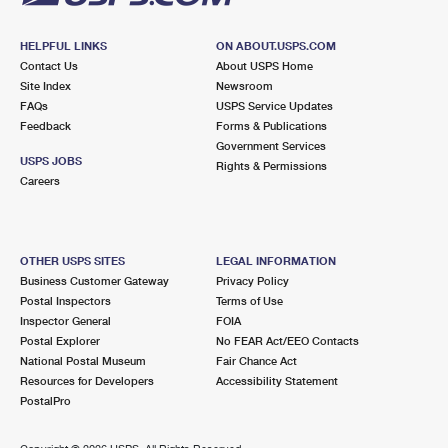
HELPFUL LINKS
ON ABOUT.USPS.COM
Contact Us
About USPS Home
Site Index
Newsroom
FAQs
USPS Service Updates
Feedback
Forms & Publications
Government Services
USPS JOBS
Rights & Permissions
Careers
OTHER USPS SITES
LEGAL INFORMATION
Business Customer Gateway
Privacy Policy
Postal Inspectors
Terms of Use
Inspector General
FOIA
Postal Explorer
No FEAR Act/EEO Contacts
National Postal Museum
Fair Chance Act
Resources for Developers
Accessibility Statement
PostalPro