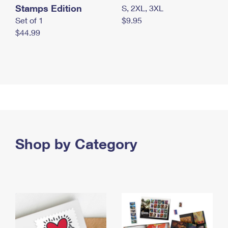
Stamps Edition
S, 2XL, 3XL
Set of 1
$9.95
$44.99
Shop by Category