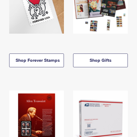
Shop Forever Stamps
Shop Gifts