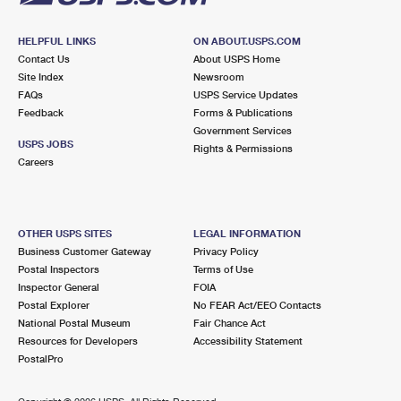
HELPFUL LINKS
ON ABOUT.USPS.COM
Contact Us
About USPS Home
Site Index
Newsroom
FAQs
USPS Service Updates
Feedback
Forms & Publications
Government Services
USPS JOBS
Rights & Permissions
Careers
OTHER USPS SITES
LEGAL INFORMATION
Business Customer Gateway
Privacy Policy
Postal Inspectors
Terms of Use
Inspector General
FOIA
Postal Explorer
No FEAR Act/EEO Contacts
National Postal Museum
Fair Chance Act
Resources for Developers
Accessibility Statement
PostalPro