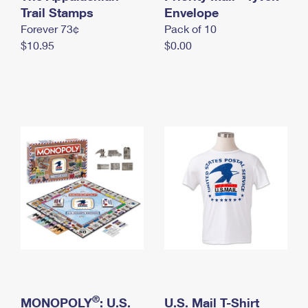
International Business Shipping
Trail Stamps
First-Class Mail International
Envelope
Money Orders
Forever 73¢
Pack of 10
Managing Business Mail
Filing an International Claim
Filing a Claim
$10.95
$0.00
USPS & Web Tools APIs
Requesting an International Refund
Requesting a Refund
Prices
®
MONOPOLY
: U.S.
U.S. Mail T-Shirt