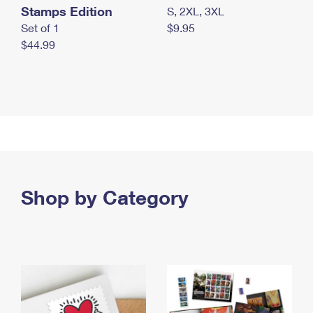
Stamps Edition
S, 2XL, 3XL
Set of 1
$9.95
$44.99
Shop by Category