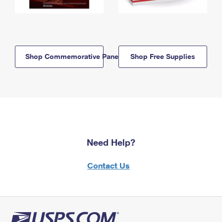
Shop Commemorative Panels
Shop Free Supplies
Need Help?
Contact Us