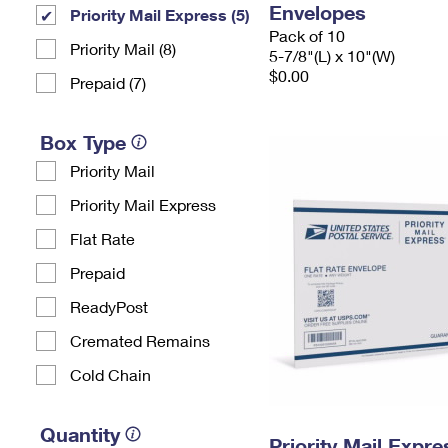
Envelopes
Priority Mail Express (5)
Pack of 10
Priority Mail (8)
5-7/8"(L) x 10"(W)
$0.00
Prepaid (7)
Box Type
Priority Mail
Priority Mail Express
Flat Rate
Prepaid
ReadyPost
Cremated Remains
Cold Chain
Quantity
Priority Mail Expr