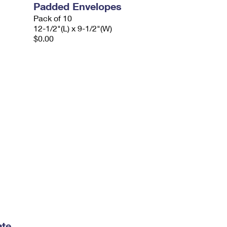
Padded Envelopes
Pack of 10
12-1/2"(L) x 9-1/2"(W)
$0.00
ate