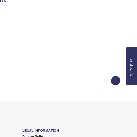
Feedback
1
LEGAL INFORMATION
Privacy Policy