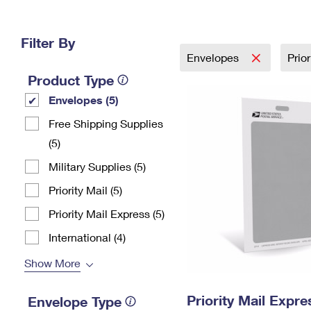
Change My
Rent/
Address
PO
Filter By
Envelopes
Prio
Product Type
Envelopes (5)
Free Shipping Supplies
(5)
Military Supplies (5)
Priority Mail (5)
Priority Mail Express (5)
International (4)
Show More
Priority Mail Exp
Envelope Type