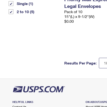
Single (1)
Legal Envelopes
2 to 10 (5)
Pack of 10
15"(L) x 9-1/2"(W)
$0.00
Results Per Page:
HELPFUL LINKS
ON ABOUT.USP
Contact Us
About USPS Ho