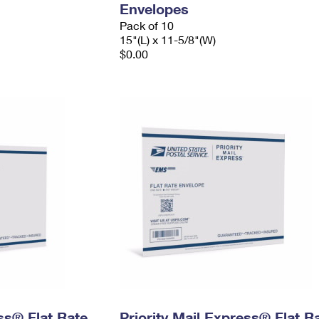
Envelopes
Pack of 10
15"(L) x 11-5/8"(W)
$0.00
ess® Flat Rate
Priority Mail Express® Flat R