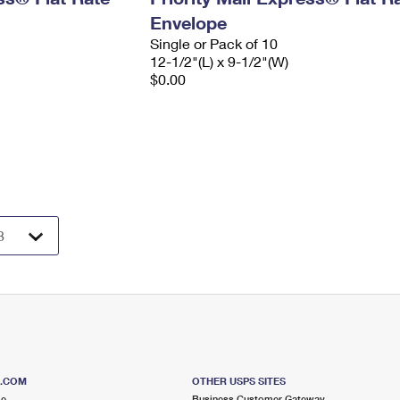
Envelope
Single or Pack of 10
12-1/2"(L) x 9-1/2"(W)
$0.00
S.COM
OTHER USPS SITES
me
Business Customer Gateway