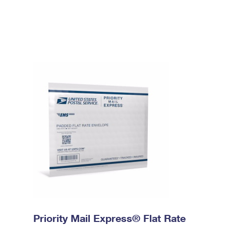
Priority Mail Express® Flat Rate