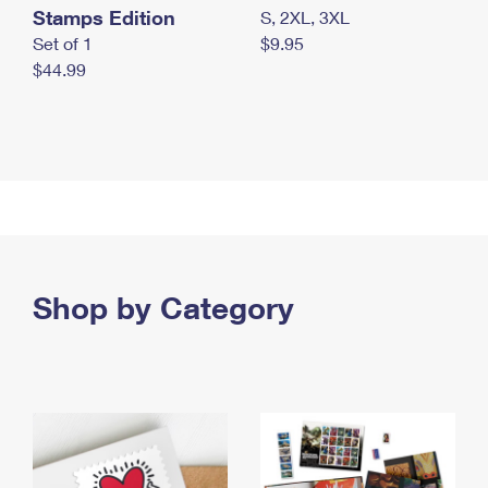
Stamps Edition
S, 2XL, 3XL
Set of 1
$9.95
$44.99
Shop by Category