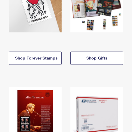
Shop Forever Stamps
Shop Gifts