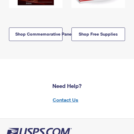
Shop Commemorative Panels
Shop Free Supplies
Need Help?
Contact Us