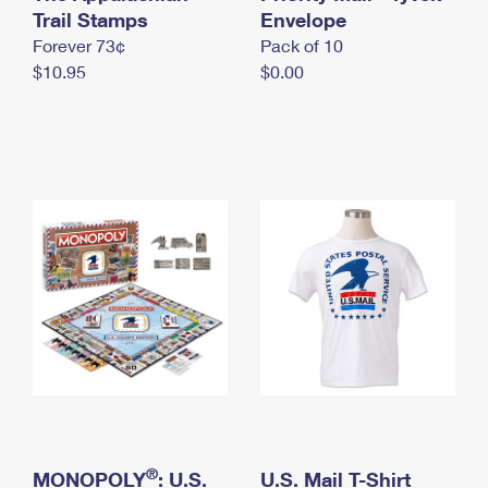
International Business Shipping
Trail Stamps
First-Class Mail International
Envelope
Money Orders
Forever 73¢
Pack of 10
Managing Business Mail
Filing an International Claim
Filing a Claim
$10.95
$0.00
USPS & Web Tools APIs
Requesting an International Refund
Requesting a Refund
Prices
®
MONOPOLY
: U.S.
U.S. Mail T-Shirt