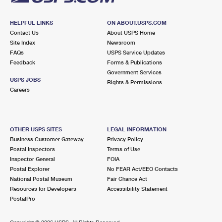
HELPFUL LINKS
ON ABOUT.USPS.COM
Contact Us
About USPS Home
Site Index
Newsroom
FAQs
USPS Service Updates
Feedback
Forms & Publications
Government Services
USPS JOBS
Rights & Permissions
Careers
OTHER USPS SITES
LEGAL INFORMATION
Business Customer Gateway
Privacy Policy
Postal Inspectors
Terms of Use
Inspector General
FOIA
Postal Explorer
No FEAR Act/EEO Contacts
National Postal Museum
Fair Chance Act
Resources for Developers
Accessibility Statement
PostalPro