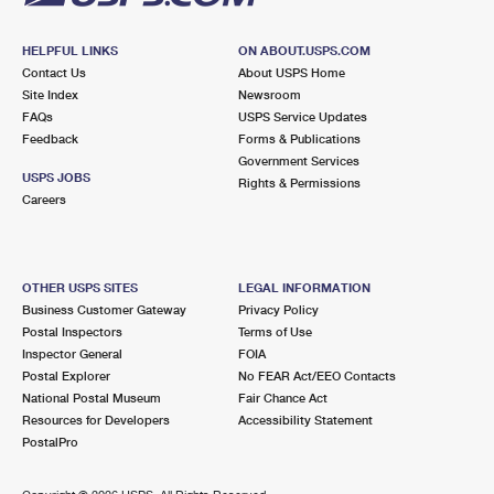
HELPFUL LINKS
ON ABOUT.USPS.COM
Contact Us
About USPS Home
Site Index
Newsroom
FAQs
USPS Service Updates
Feedback
Forms & Publications
Government Services
USPS JOBS
Rights & Permissions
Careers
OTHER USPS SITES
LEGAL INFORMATION
Business Customer Gateway
Privacy Policy
Postal Inspectors
Terms of Use
Inspector General
FOIA
Postal Explorer
No FEAR Act/EEO Contacts
National Postal Museum
Fair Chance Act
Resources for Developers
Accessibility Statement
PostalPro