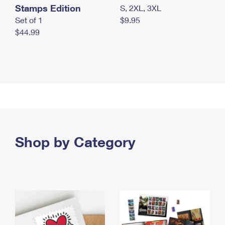
Stamps Edition
S, 2XL, 3XL
Set of 1
$9.95
$44.99
Shop by Category