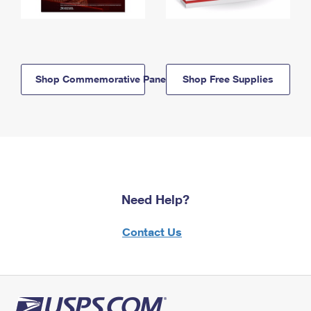
Shop Commemorative Panels
Shop Free Supplies
Need Help?
Contact Us