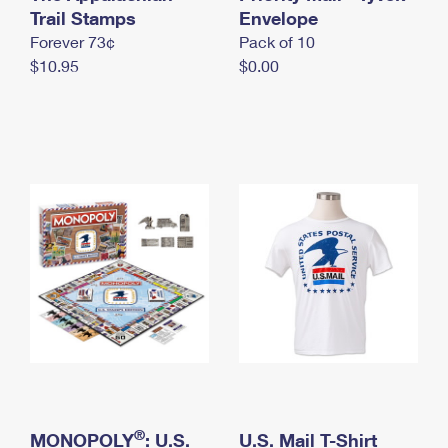
International Business Shipping
Trail Stamps
First-Class Mail International
Envelope
Money Orders
Forever 73¢
Pack of 10
Managing Business Mail
Filing an International Claim
Filing a Claim
$10.95
$0.00
USPS & Web Tools APIs
Requesting an International Refund
Requesting a Refund
Prices
®
MONOPOLY
: U.S.
U.S. Mail T-Shirt