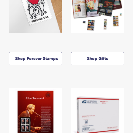
Shop Forever Stamps
Shop Gifts