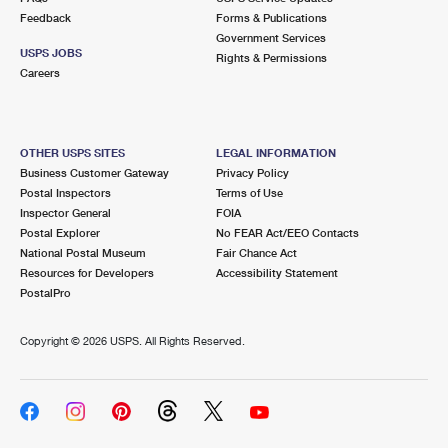
Feedback
Forms & Publications
Government Services
USPS JOBS
Rights & Permissions
Careers
OTHER USPS SITES
LEGAL INFORMATION
Business Customer Gateway
Privacy Policy
Postal Inspectors
Terms of Use
Inspector General
FOIA
Postal Explorer
No FEAR Act/EEO Contacts
National Postal Museum
Fair Chance Act
Resources for Developers
Accessibility Statement
PostalPro
Copyright ©
2026 USPS. All Rights Reserved.