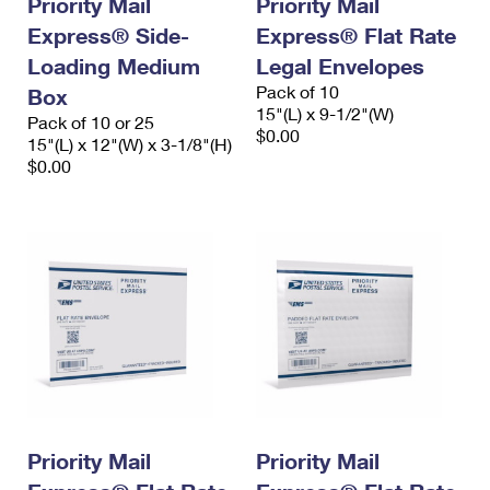
Priority Mail
Priority Mail
International Business Shipping
First-Class Mail International
Money Orders
Express® Side-
Express® Flat Rate
Managing Business Mail
Loading Medium
Filing an International Claim
Legal Envelopes
Filing a Claim
Pack of 10
Box
USPS & Web Tools APIs
Requesting an International Refund
15"(L) x 9-1/2"(W)
Requesting a Refund
Pack of 10 or 25
$0.00
15"(L) x 12"(W) x 3-1/8"(H)
Prices
$0.00
Priority Mail
Priority Mail