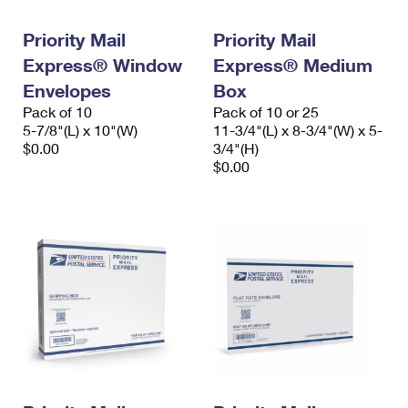
PO Boxes
Customized Direct Mail
Ship to USPS Smart Locker
Shipping Internationally Online
Priority Mail
Priority Mail
Mailbox Guidelines
Political Mail
Label Broker
Express® Window
Express® Medium
International Insurance & Extra Services
Mail for the Deceased
Promotions & Incentives
Envelopes
Box
Custom Mail, Cards, & Envelopes
Completing Customs Forms
Pack of 10
Pack of 10 or 25
Informed Delivery Marketing
5-7/8"(L) x 10"(W)
Postage Prices
11-3/4"(L) x 8-3/4"(W) x 5-
Military & Diplomatic Mail
$0.00
3/4"(H)
USPS Connect
$0.00
Mail & Shipping Services
Sending Money Abroad
eCommerce
Priority Mail Express
Passports
Local
Priority Mail
Comparing International Shipping
Postage Options
Services
USPS Ground Advantage
Verifying Postage
Priority Mail Express International
First-Class Mail
Returns Services
Priority Mail International
Military & Diplomatic Mail
Label Broker for Business
First-Class Package International Service
Redirecting a Package