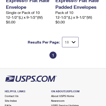
Express® Flat Rate
Express® Flat Rate
Envelope
Padded Envelopes
Single or Pack of 10
Pack of 10
12-1/2"(L) x 9-1/2"(W)
12-1/2"(L) x 9-1/2"(W)
$0.00
$0.00
Results Per Page:
1
HELPFUL LINKS
ON ABOUT.USPS.COM
Contact Us
About USPS Home
Site Index
Newsroom
FAQs
USPS Service Updates