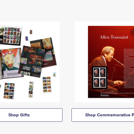
Shop Gifts
Shop Commemorative P