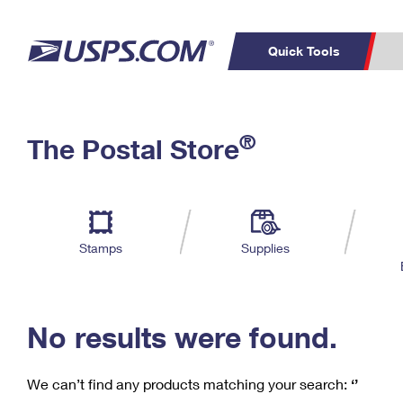
Quick Tools
C
Top Searches
®
The Postal Store
PO BOXES
PASSPORTS
Track a Package
Inf
P
Del
FREE BOXES
L
Stamps
Supplies
P
Schedule a
Calcula
Pickup
No results were found.
We can’t find any products matching your search:
‘’