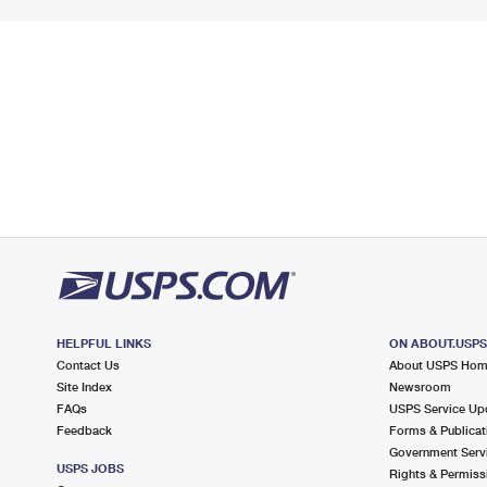
HELPFUL LINKS
ON ABOUT.USP
Contact Us
About USPS Ho
Site Index
Newsroom
FAQs
USPS Service Up
Feedback
Forms & Publicat
Government Serv
USPS JOBS
Rights & Permiss