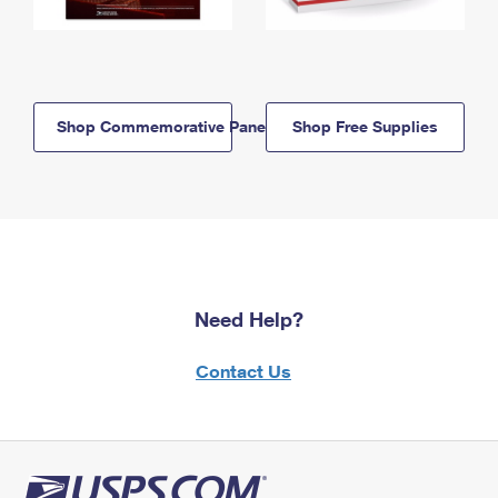
Shop Commemorative Panels
Shop Free Supplies
Need Help?
Contact Us