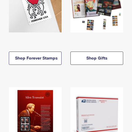
Shop Forever Stamps
Shop Gifts