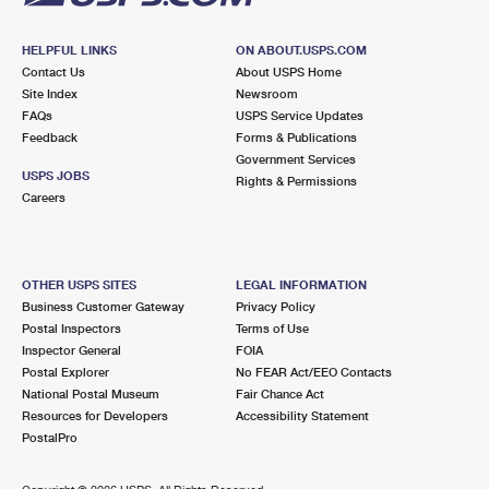
HELPFUL LINKS
ON ABOUT.USPS.COM
Contact Us
About USPS Home
Site Index
Newsroom
FAQs
USPS Service Updates
Feedback
Forms & Publications
Government Services
USPS JOBS
Rights & Permissions
Careers
OTHER USPS SITES
LEGAL INFORMATION
Business Customer Gateway
Privacy Policy
Postal Inspectors
Terms of Use
Inspector General
FOIA
Postal Explorer
No FEAR Act/EEO Contacts
National Postal Museum
Fair Chance Act
Resources for Developers
Accessibility Statement
PostalPro