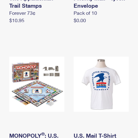
International Business Shipping
Trail Stamps
First-Class Mail International
Envelope
Money Orders
Forever 73¢
Pack of 10
Managing Business Mail
Filing an International Claim
Filing a Claim
$10.95
$0.00
USPS & Web Tools APIs
Requesting an International Refund
Requesting a Refund
Prices
®
MONOPOLY
: U.S.
U.S. Mail T-Shirt