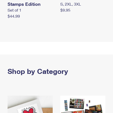
Stamps Edition
S, 2XL, 3XL
Set of 1
$9.95
$44.99
Shop by Category