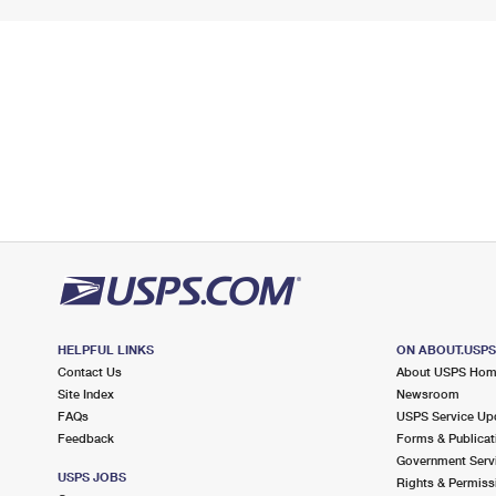
HELPFUL LINKS
ON ABOUT.USP
Contact Us
About USPS Ho
Site Index
Newsroom
FAQs
USPS Service Up
Feedback
Forms & Publicat
Government Serv
USPS JOBS
Rights & Permiss