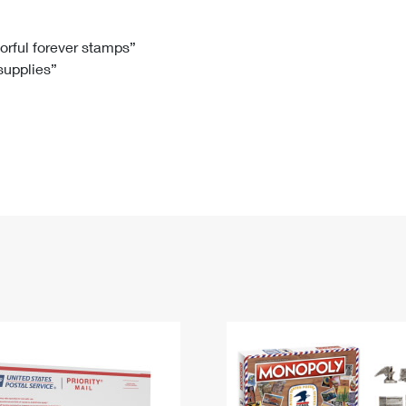
Tracking
Rent or Renew PO Box
Business Supplies
Renew a
Free Boxes
Click-N-Ship
Look Up
 Box
HS Codes
lorful forever stamps”
 supplies”
Transit Time Map