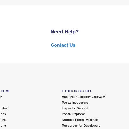
Need Help?
Contact Us
S.COM
OTHER USPS SITES
me
Business Customer Gateway
Postal Inspectors
dates
Inspector General
ions
Postal Explorer
ices
National Postal Museum
ions
Resources for Developers