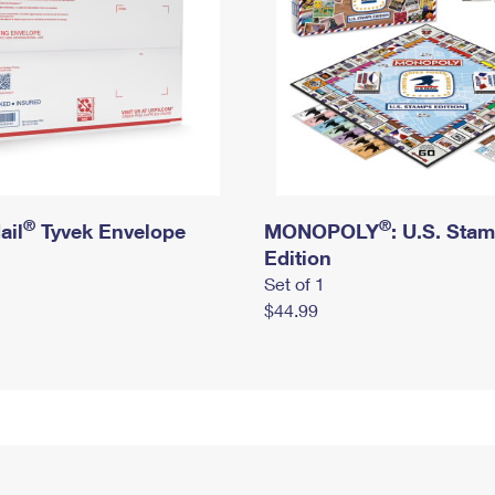
®
®
ail
Tyvek Envelope
MONOPOLY
: U.S. Sta
Edition
Set of 1
$44.99