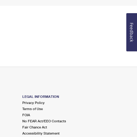
Feedback
LEGAL INFORMATION
Privacy Policy
Terms of Use
FOIA
No FEAR Act/EEO Contacts
Fair Chance Act
Accessibility Statement