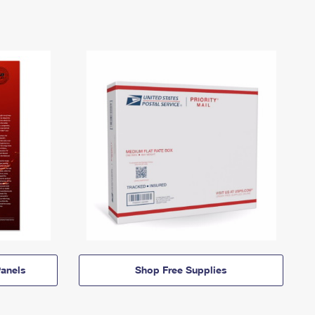
anels
Shop Free Supplies