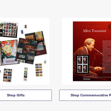
Shop Gifts
Shop Commemorative P