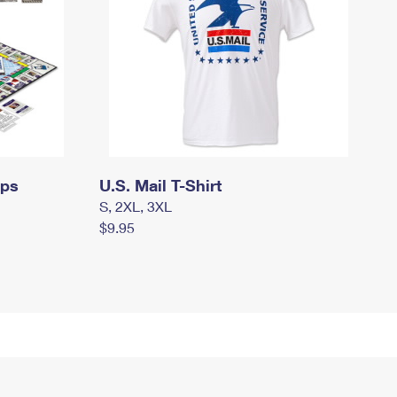
mps
U.S. Mail T-Shirt
S, 2XL, 3XL
$9.95