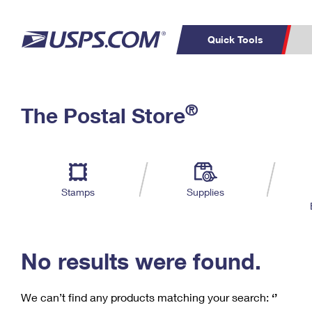
Quick Tools
C
Top Searches
®
The Postal Store
PO BOXES
PASSPORTS
Track a Package
Inf
P
Del
FREE BOXES
L
Stamps
Supplies
P
Schedule a
Calcula
Pickup
No results were found.
We can’t find any products matching your search:
‘’