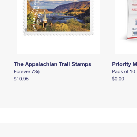
The Appalachian Trail Stamps
Priority M
Forever 73¢
Pack of 10
$10.95
$0.00