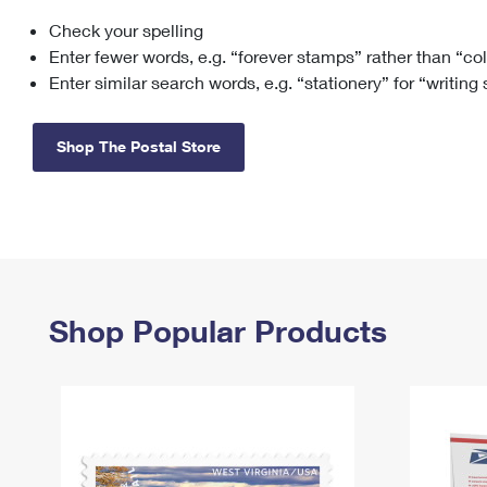
Check your spelling
Change My
Rent/
Address
PO
Enter fewer words, e.g. “forever stamps” rather than “co
Enter similar search words, e.g. “stationery” for “writing
Shop The Postal Store
Shop Popular Products