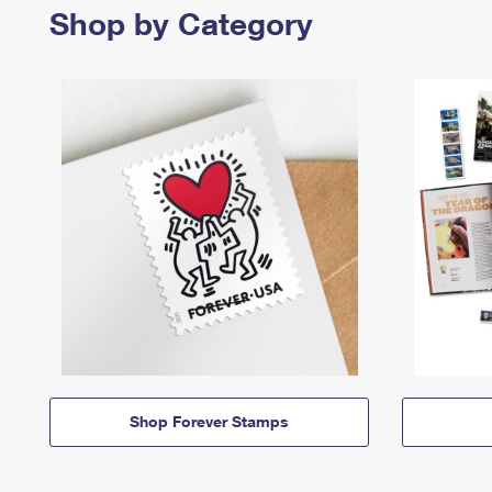
Shop by Category
Shop Forever Stamps