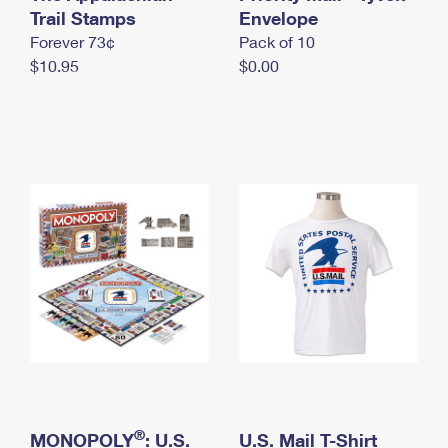
International Business Shipping
Trail Stamps
First-Class Mail International
Envelope
Money Orders
Forever 73¢
Pack of 10
Managing Business Mail
Filing an International Claim
Filing a Claim
$10.95
$0.00
USPS & Web Tools APIs
Requesting an International Refund
Requesting a Refund
Prices
®
MONOPOLY
: U.S.
U.S. Mail T-Shirt