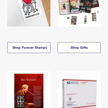
Shop Forever Stamps
Shop Gifts