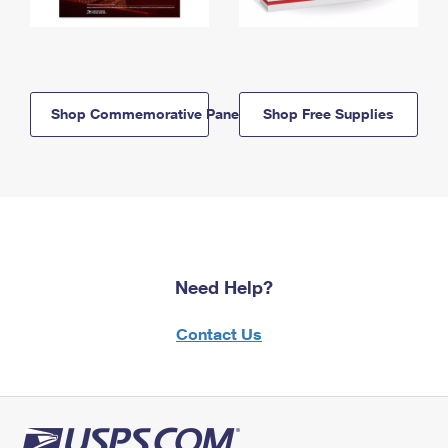
Shop Commemorative Panels
Shop Free Supplies
Need Help?
Contact Us