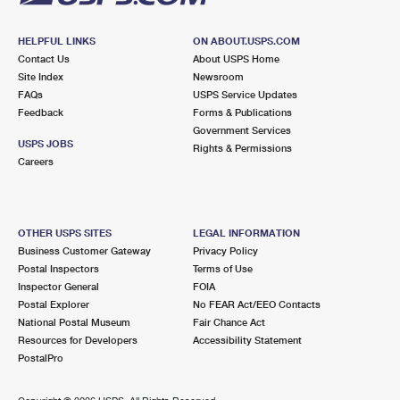
HELPFUL LINKS
ON ABOUT.USPS.COM
Contact Us
About USPS Home
Site Index
Newsroom
FAQs
USPS Service Updates
Feedback
Forms & Publications
Government Services
USPS JOBS
Rights & Permissions
Careers
OTHER USPS SITES
LEGAL INFORMATION
Business Customer Gateway
Privacy Policy
Postal Inspectors
Terms of Use
Inspector General
FOIA
Postal Explorer
No FEAR Act/EEO Contacts
National Postal Museum
Fair Chance Act
Resources for Developers
Accessibility Statement
PostalPro