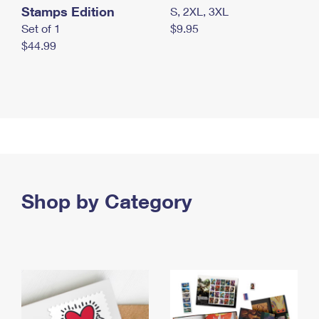
Stamps Edition
S, 2XL, 3XL
Set of 1
$9.95
$44.99
Shop by Category