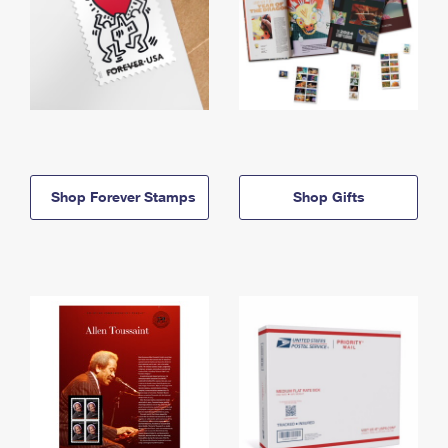
Shop Forever Stamps
Shop Gifts