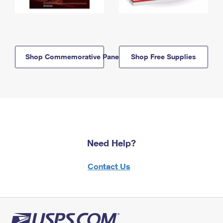
Shop Commemorative Panels
Shop Free Supplies
Need Help?
Contact Us