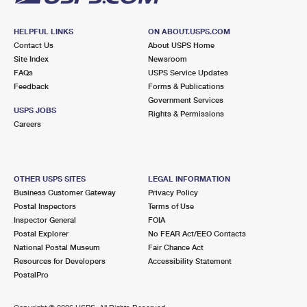
HELPFUL LINKS
ON ABOUT.USPS.COM
Contact Us
About USPS Home
Site Index
Newsroom
FAQs
USPS Service Updates
Feedback
Forms & Publications
Government Services
USPS JOBS
Rights & Permissions
Careers
OTHER USPS SITES
LEGAL INFORMATION
Business Customer Gateway
Privacy Policy
Postal Inspectors
Terms of Use
Inspector General
FOIA
Postal Explorer
No FEAR Act/EEO Contacts
National Postal Museum
Fair Chance Act
Resources for Developers
Accessibility Statement
PostalPro