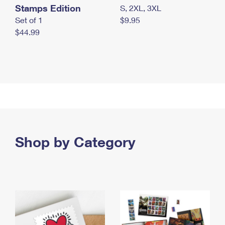
Stamps Edition
S, 2XL, 3XL
Set of 1
$9.95
$44.99
Shop by Category