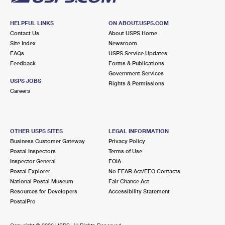
HELPFUL LINKS
ON ABOUT.USPS.COM
Contact Us
About USPS Home
Site Index
Newsroom
FAQs
USPS Service Updates
Feedback
Forms & Publications
Government Services
USPS JOBS
Rights & Permissions
Careers
OTHER USPS SITES
LEGAL INFORMATION
Business Customer Gateway
Privacy Policy
Postal Inspectors
Terms of Use
Inspector General
FOIA
Postal Explorer
No FEAR Act/EEO Contacts
National Postal Museum
Fair Chance Act
Resources for Developers
Accessibility Statement
PostalPro