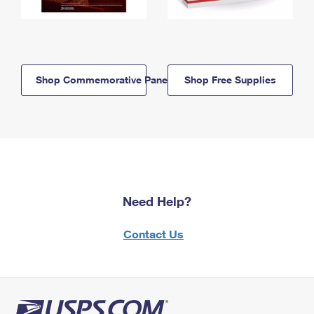
Shop Commemorative Panels
Shop Free Supplies
Need Help?
Contact Us