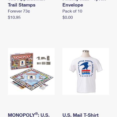
International Business Shipping
Trail Stamps
First-Class Mail International
Envelope
Money Orders
Forever 73¢
Pack of 10
Managing Business Mail
Filing an International Claim
Filing a Claim
$10.95
$0.00
USPS & Web Tools APIs
Requesting an International Refund
Requesting a Refund
Prices
®
MONOPOLY
: U.S.
U.S. Mail T-Shirt