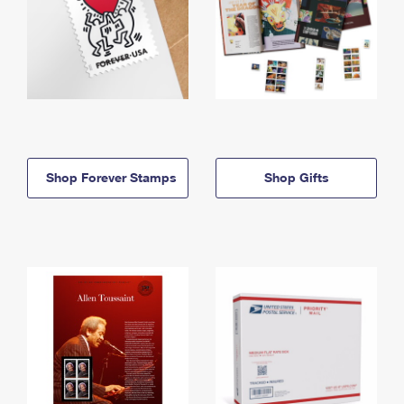
Shop Forever Stamps
Shop Gifts