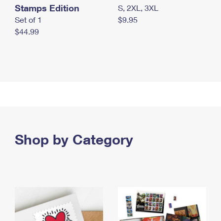
Stamps Edition
S, 2XL, 3XL
Set of 1
$9.95
$44.99
Shop by Category