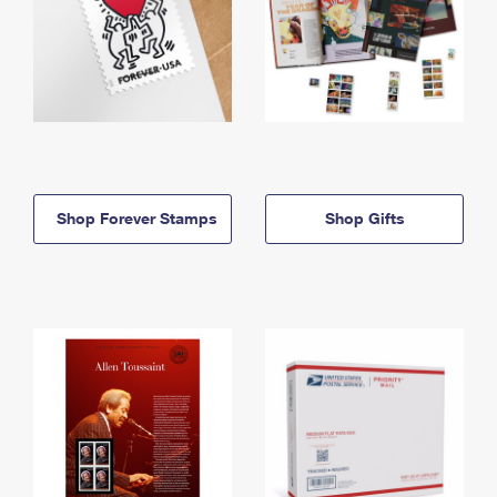
Shop Forever Stamps
Shop Gifts