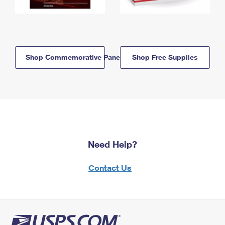
Shop Commemorative Panels
Shop Free Supplies
Need Help?
Contact Us