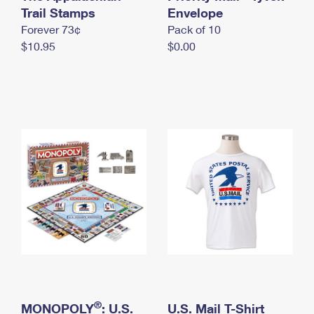
International Business Shipping
Trail Stamps
First-Class Mail International
Envelope
Money Orders
Forever 73¢
Pack of 10
Managing Business Mail
Filing an International Claim
Filing a Claim
$10.95
$0.00
USPS & Web Tools APIs
Requesting an International Refund
Requesting a Refund
Prices
®
MONOPOLY
: U.S.
U.S. Mail T-Shirt