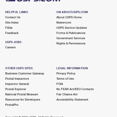
HELPFUL LINKS
ON ABOUT.USPS.COM
Contact Us
About USPS Home
Site Index
Newsroom
FAQs
USPS Service Updates
Feedback
Forms & Publications
Government Services
USPS JOBS
Rights & Permissions
Careers
OTHER USPS SITES
LEGAL INFORMATION
Business Customer Gateway
Privacy Policy
Postal Inspectors
Terms of Use
Inspector General
FOIA
Postal Explorer
No FEAR Act/EEO Contacts
National Postal Museum
Fair Chance Act
Resources for Developers
Accessibility Statement
PostalPro