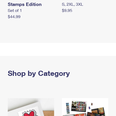
Stamps Edition
S, 2XL, 3XL
Set of 1
$9.95
$44.99
Shop by Category