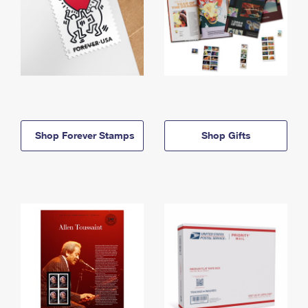
Shop Forever Stamps
Shop Gifts