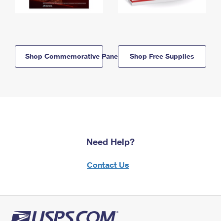
Shop Commemorative Panels
Shop Free Supplies
Need Help?
Contact Us