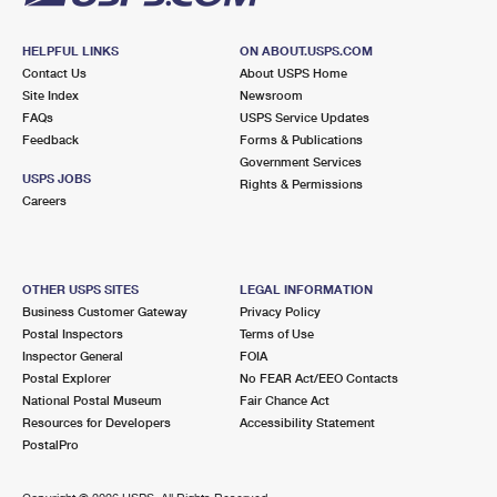
HELPFUL LINKS
ON ABOUT.USPS.COM
Contact Us
About USPS Home
Site Index
Newsroom
FAQs
USPS Service Updates
Feedback
Forms & Publications
Government Services
USPS JOBS
Rights & Permissions
Careers
OTHER USPS SITES
LEGAL INFORMATION
Business Customer Gateway
Privacy Policy
Postal Inspectors
Terms of Use
Inspector General
FOIA
Postal Explorer
No FEAR Act/EEO Contacts
National Postal Museum
Fair Chance Act
Resources for Developers
Accessibility Statement
PostalPro