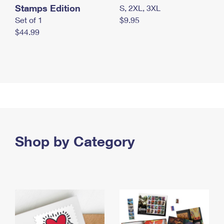
Stamps Edition
S, 2XL, 3XL
Set of 1
$9.95
$44.99
Shop by Category