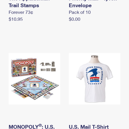
International Business Shipping
Trail Stamps
First-Class Mail International
Envelope
Money Orders
Forever 73¢
Pack of 10
Managing Business Mail
Filing an International Claim
Filing a Claim
$10.95
$0.00
USPS & Web Tools APIs
Requesting an International Refund
Requesting a Refund
Prices
®
MONOPOLY
: U.S.
U.S. Mail T-Shirt