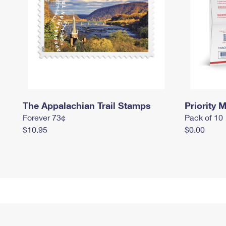
The Appalachian Trail Stamps
Priority M
Forever 73¢
Pack of 10
$10.95
$0.00