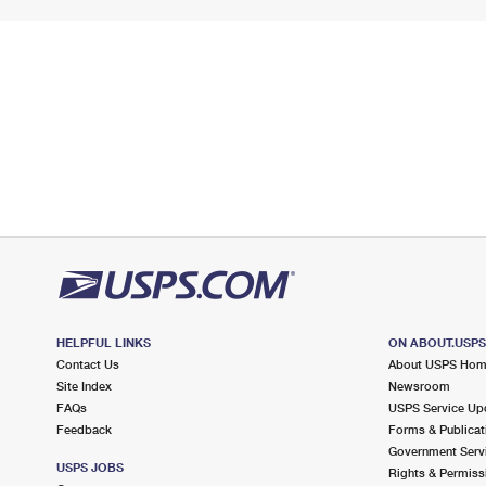
HELPFUL LINKS
ON ABOUT.USP
Contact Us
About USPS Ho
Site Index
Newsroom
FAQs
USPS Service Up
Feedback
Forms & Publicat
Government Serv
USPS JOBS
Rights & Permiss