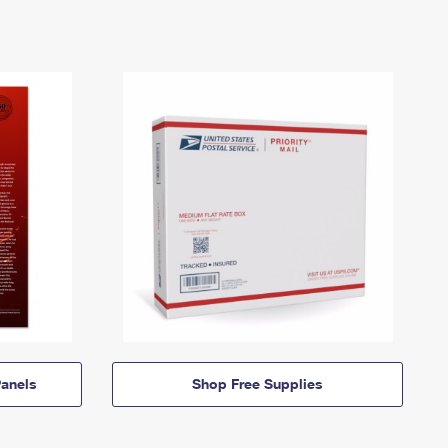
anels
Shop Free Supplies