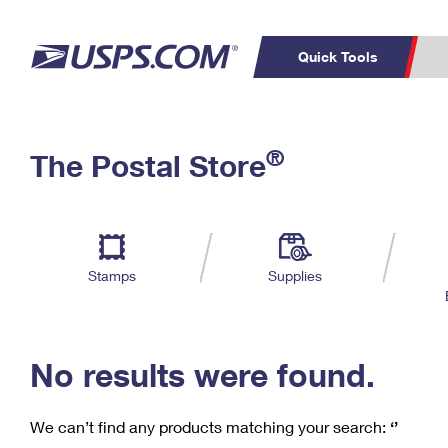
Quick Tools
C
Top Searches
®
The Postal Store
PO BOXES
PASSPORTS
Track a Package
Inf
P
Del
FREE BOXES
L
Stamps
Supplies
P
Schedule a
Calcula
Pickup
No results were found.
We can’t find any products matching your search:
‘’