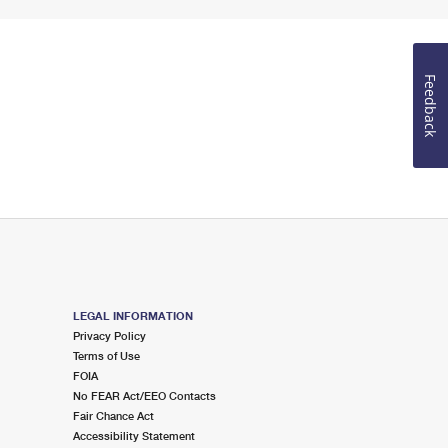
Feedback
LEGAL INFORMATION
Privacy Policy
Terms of Use
FOIA
No FEAR Act/EEO Contacts
Fair Chance Act
Accessibility Statement