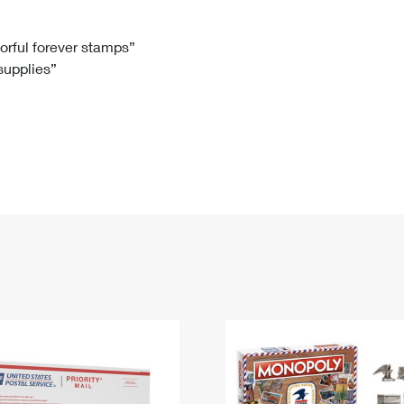
Tracking
Rent or Renew PO Box
Business Supplies
Renew a
Free Boxes
Click-N-Ship
Look Up
 Box
HS Codes
lorful forever stamps”
 supplies”
Transit Time Map