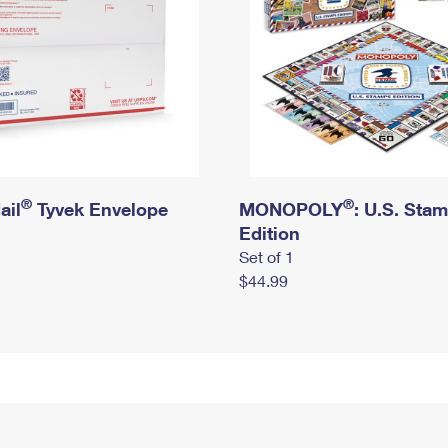
®
®
ail
Tyvek Envelope
MONOPOLY
: U.S. Sta
Edition
Set of 1
$44.99