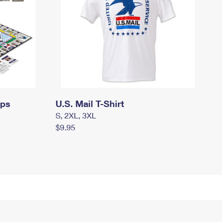
mps
U.S. Mail T-Shirt
S, 2XL, 3XL
$9.95