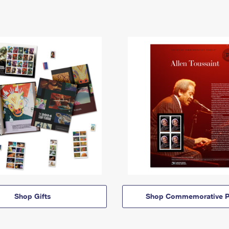
Shop Gifts
Shop Commemorative P