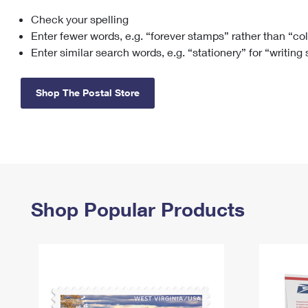
Check your spelling
Change My
Rent/
Address
PO
Enter fewer words, e.g. “forever stamps” rather than “co
Enter similar search words, e.g. “stationery” for “writing
Shop The Postal Store
Shop Popular Products