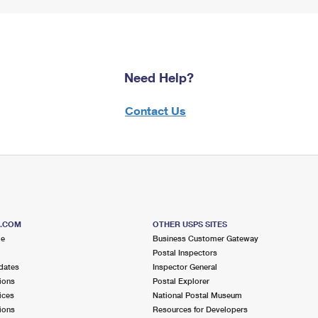
Need Help?
Contact Us
S.COM
OTHER USPS SITES
me
Business Customer Gateway
Postal Inspectors
dates
Inspector General
ions
Postal Explorer
ices
National Postal Museum
ions
Resources for Developers