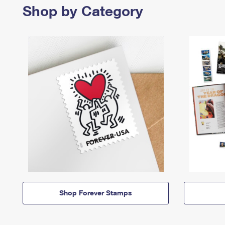
Shop by Category
Shop Forever Stamps