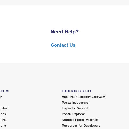
Need Help?
Contact Us
S.COM
OTHER USPS SITES
me
Business Customer Gateway
Postal Inspectors
dates
Inspector General
ions
Postal Explorer
ices
National Postal Museum
ions
Resources for Developers