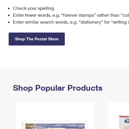
Check your spelling
Change My
Rent/
Address
PO
Enter fewer words, e.g. “forever stamps” rather than “co
Enter similar search words, e.g. “stationery” for “writing
Shop The Postal Store
Shop Popular Products