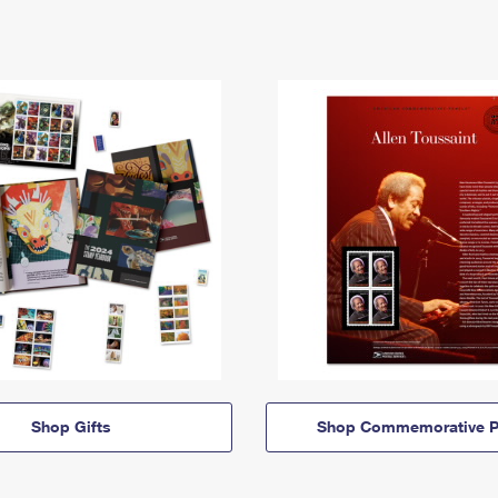
Shop Gifts
Shop Commemorative P