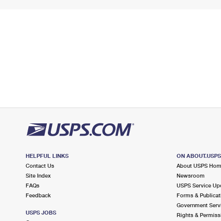
HELPFUL LINKS
ON ABOUT.USP
Contact Us
About USPS Ho
Site Index
Newsroom
FAQs
USPS Service Up
Feedback
Forms & Publicat
Government Serv
USPS JOBS
Rights & Permiss