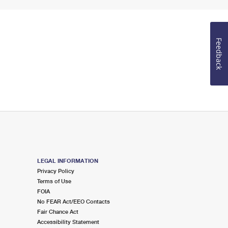
Feedback
LEGAL INFORMATION
Privacy Policy
Terms of Use
FOIA
No FEAR Act/EEO Contacts
Fair Chance Act
Accessibility Statement