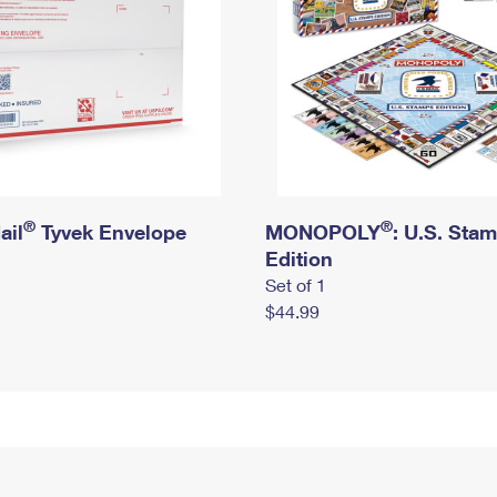
®
®
ail
Tyvek Envelope
MONOPOLY
: U.S. Sta
Edition
Set of 1
$44.99