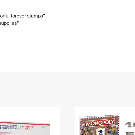
Tracking
Rent or Renew PO Box
Business Supplies
Renew a
Free Boxes
Click-N-Ship
Look Up
 Box
HS Codes
lorful forever stamps”
 supplies”
Transit Time Map