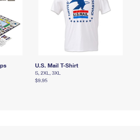
mps
U.S. Mail T-Shirt
S, 2XL, 3XL
$9.95