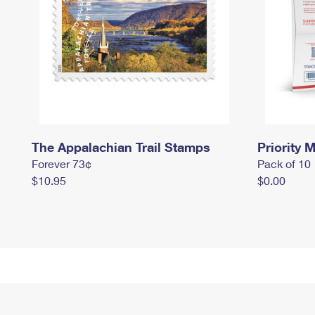
The Appalachian Trail Stamps
Priority M
Forever 73¢
Pack of 10
$10.95
$0.00