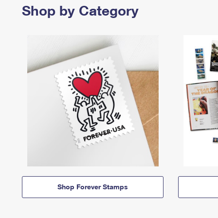
Shop by Category
Shop Forever Stamps