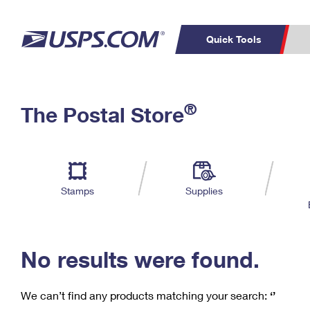
Quick Tools
C
Top Searches
®
The Postal Store
PO BOXES
PASSPORTS
Track a Package
Inf
P
Del
FREE BOXES
L
Stamps
Supplies
P
Schedule a
Calcula
Pickup
No results were found.
We can’t find any products matching your search:
‘’