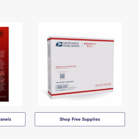
anels
Shop Free Supplies