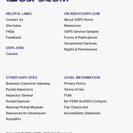
HELPFUL LINKS
ON ABOUT.USPS.COM
Contact Us
About USPS Home
Site Index
Newsroom
FAQs
USPS Service Updates
Feedback
Forms & Publications
Government Services
USPS JOBS
Rights & Permissions
Careers
OTHER USPS SITES
LEGAL INFORMATION
Business Customer Gateway
Privacy Policy
Postal Inspectors
Terms of Use
Inspector General
FOIA
Postal Explorer
No FEAR Act/EEO Contacts
National Postal Museum
Fair Chance Act
Resources for Developers
Accessibility Statement
PostalPro