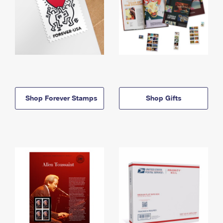
Shop Forever Stamps
Shop Gifts