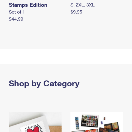
Stamps Edition
S, 2XL, 3XL
Set of 1
$9.95
$44.99
Shop by Category