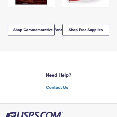
Shop Commemorative Panels
Shop Free Supplies
Need Help?
Contact Us