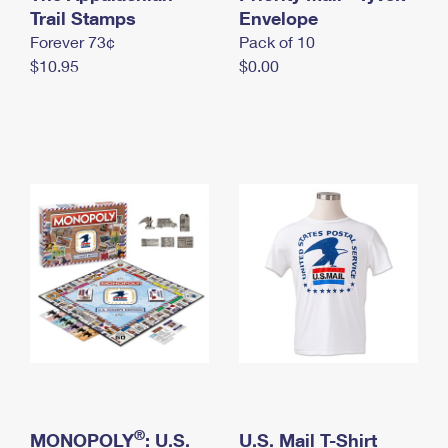
International Business Shipping
Trail Stamps
First-Class Mail International
Envelope
Money Orders
Forever 73¢
Pack of 10
Managing Business Mail
Filing an International Claim
Filing a Claim
$10.95
$0.00
USPS & Web Tools APIs
Requesting an International Refund
Requesting a Refund
Prices
®
MONOPOLY
: U.S.
U.S. Mail T-Shirt