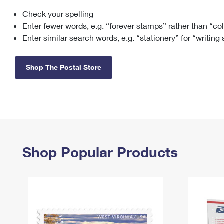
Check your spelling
Change My
Rent/
Address
PO
Enter fewer words, e.g. “forever stamps” rather than “co
Enter similar search words, e.g. “stationery” for “writing
Shop The Postal Store
Shop Popular Products