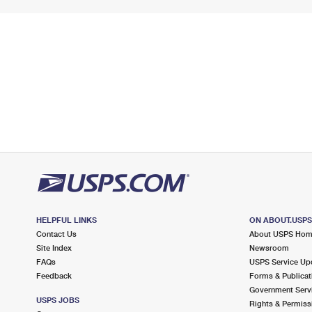
HELPFUL LINKS
ON ABOUT.USP
Contact Us
About USPS Ho
Site Index
Newsroom
FAQs
USPS Service Up
Feedback
Forms & Publicat
Government Serv
USPS JOBS
Rights & Permiss