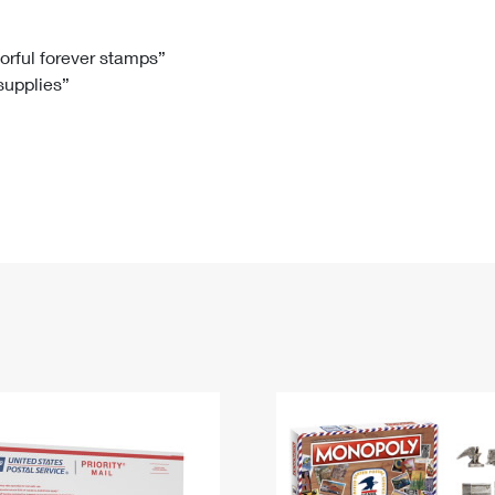
Tracking
Rent or Renew PO Box
Business Supplies
Renew a
Free Boxes
Click-N-Ship
Look Up
 Box
HS Codes
lorful forever stamps”
 supplies”
Transit Time Map