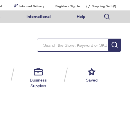
rt
Informed Delivery
Register / Sign In
Shopping Cart (
0
)
s
International
Help
FAQs
Finding Missing Mail
Mail & Shipping Services
Comparing International Shipping Services
USPS Connect
pping
Money Orders
Filing a Claim
Priority Mail Express
Priority Mail Express International
eCommerce
nally
ery
vantage for Business
Returns & Exchanges
Requesting a Refund
PO BOXES
Priority Mail
Priority Mail International
Local
tionally
il
SPS Smart Locker
USPS Ground Advantage
First-Class Package International Service
Postage Options
ions
 Package
ith Mail
PASSPORTS
First-Class Mail
First-Class Mail International
Verifying Postage
ckers
DM
FREE BOXES
Military & Diplomatic Mail
Filing an International Claim
Returns Services
a Services
rinting Services
Business
Saved
Redirecting a Package
Requesting an International Refund
Supplies
Label Broker for Business
lines
 Direct Mail
lopes
Money Orders
International Business Shipping
eceased
il
Filing a Claim
Managing Business Mail
es
 & Incentives
Requesting a Refund
USPS & Web Tools APIs
elivery Marketing
Prices