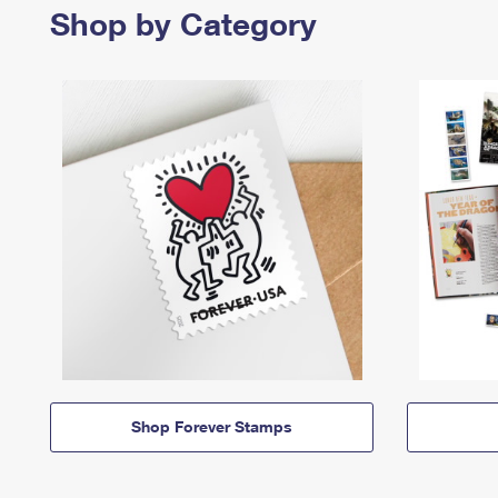
Shop by Category
Shop Forever Stamps