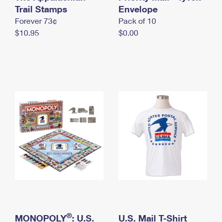
International Business Shipping
Trail Stamps
First-Class Mail International
Envelope
Money Orders
Forever 73¢
Pack of 10
Managing Business Mail
Filing an International Claim
Filing a Claim
$10.95
$0.00
USPS & Web Tools APIs
Requesting an International Refund
Requesting a Refund
Prices
®
MONOPOLY
: U.S.
U.S. Mail T-Shirt