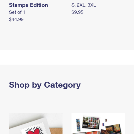
Stamps Edition
S, 2XL, 3XL
Set of 1
$9.95
$44.99
Shop by Category