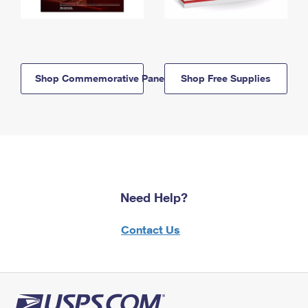
Shop Commemorative Panels
Shop Free Supplies
Need Help?
Contact Us