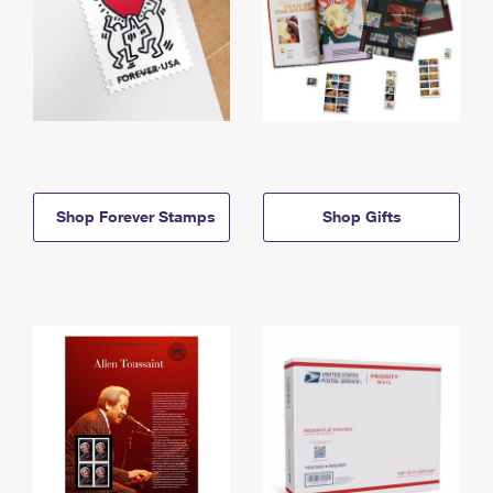
Shop Forever Stamps
Shop Gifts