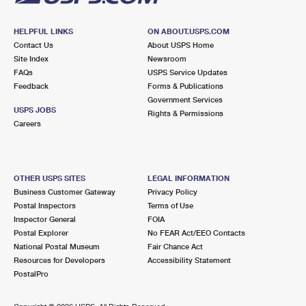
HELPFUL LINKS
ON ABOUT.USPS.COM
Contact Us
About USPS Home
Site Index
Newsroom
FAQs
USPS Service Updates
Feedback
Forms & Publications
Government Services
USPS JOBS
Rights & Permissions
Careers
OTHER USPS SITES
LEGAL INFORMATION
Business Customer Gateway
Privacy Policy
Postal Inspectors
Terms of Use
Inspector General
FOIA
Postal Explorer
No FEAR Act/EEO Contacts
National Postal Museum
Fair Chance Act
Resources for Developers
Accessibility Statement
PostalPro