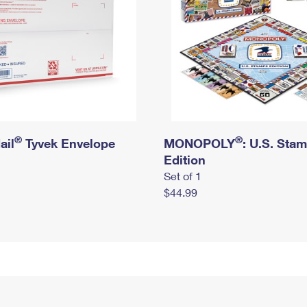
®
®
ail
Tyvek Envelope
MONOPOLY
: U.S. Sta
Edition
Set of 1
$44.99