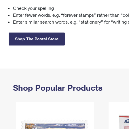
Check your spelling
Change My
Rent/
Address
PO
Enter fewer words, e.g. “forever stamps” rather than “co
Enter similar search words, e.g. “stationery” for “writing
Shop The Postal Store
Shop Popular Products