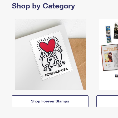
Shop by Category
Shop Forever Stamps