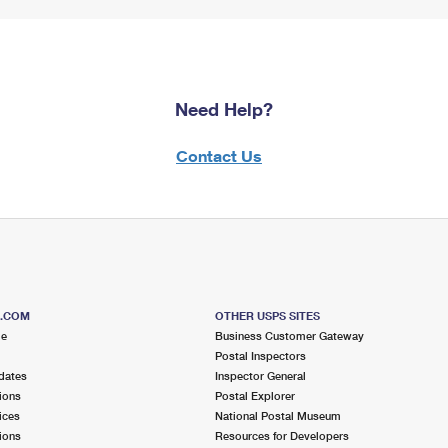
Need Help?
Contact Us
S.COM
OTHER USPS SITES
me
Business Customer Gateway
Postal Inspectors
dates
Inspector General
ions
Postal Explorer
ices
National Postal Museum
ions
Resources for Developers