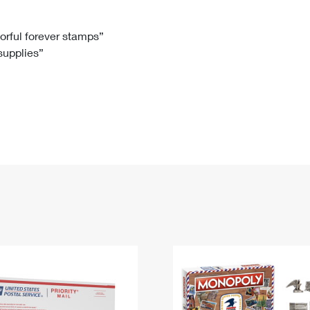
Tracking
Rent or Renew PO Box
Business Supplies
Renew a
Free Boxes
Click-N-Ship
Look Up
 Box
HS Codes
lorful forever stamps”
 supplies”
Transit Time Map