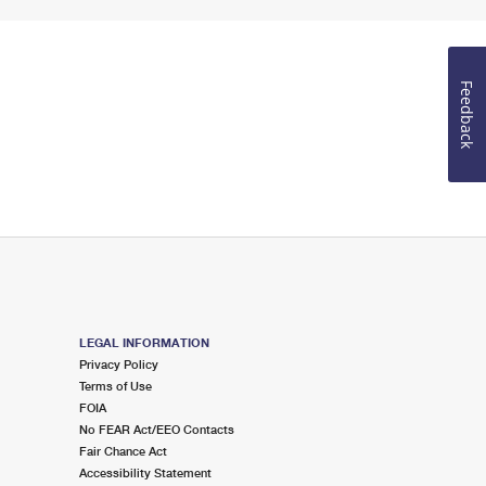
Feedback
LEGAL INFORMATION
Privacy Policy
Terms of Use
FOIA
No FEAR Act/EEO Contacts
Fair Chance Act
Accessibility Statement