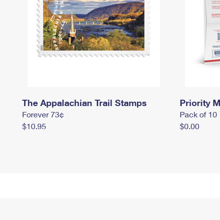
The Appalachian Trail Stamps
Priority M
Forever 73¢
Pack of 10
$10.95
$0.00