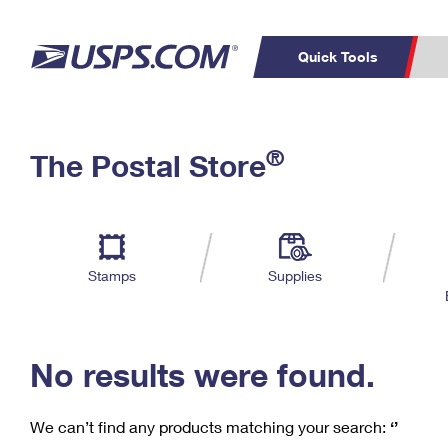
Quick Tools
C
Top Searches
®
The Postal Store
PO BOXES
PASSPORTS
Track a Package
Inf
P
Del
FREE BOXES
L
Stamps
Supplies
P
Schedule a
Calcula
Pickup
No results were found.
We can’t find any products matching your search:
‘’