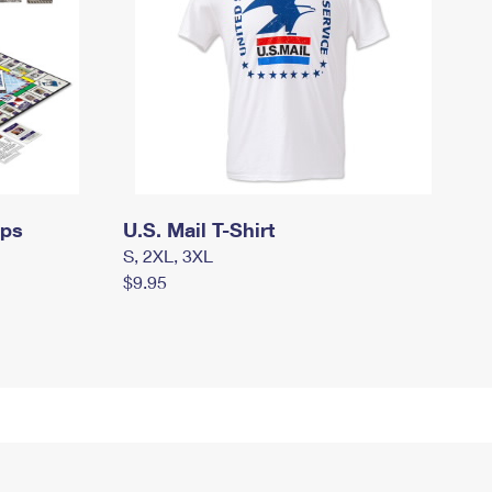
mps
U.S. Mail T-Shirt
S, 2XL, 3XL
$9.95