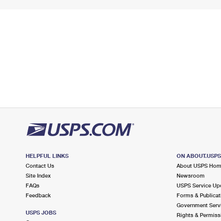
HELPFUL LINKS
ON ABOUT.USP
Contact Us
About USPS Ho
Site Index
Newsroom
FAQs
USPS Service Up
Feedback
Forms & Publicat
Government Serv
USPS JOBS
Rights & Permiss