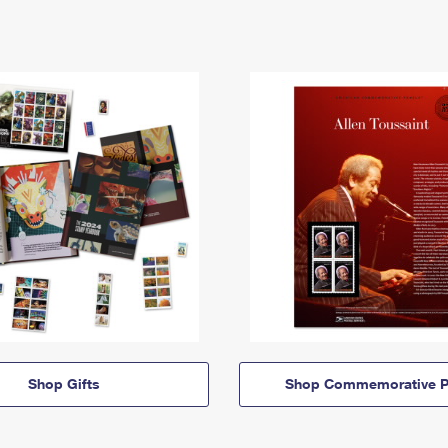
Shop Gifts
Shop Commemorative P