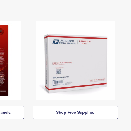
anels
Shop Free Supplies