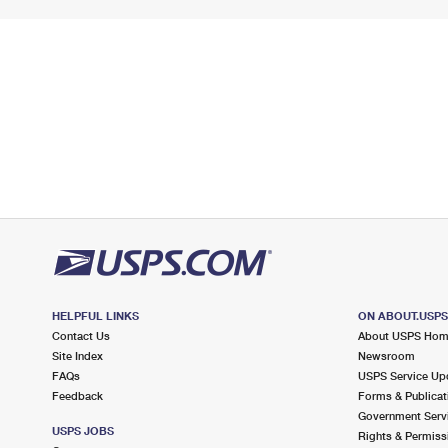
HELPFUL LINKS
ON ABOUT.USP
Contact Us
About USPS Ho
Site Index
Newsroom
FAQs
USPS Service Up
Feedback
Forms & Publicat
Government Serv
USPS JOBS
Rights & Permiss