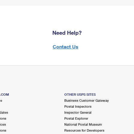
Need Help?
Contact Us
S.COM
OTHER USPS SITES
me
Business Customer Gateway
Postal Inspectors
dates
Inspector General
ions
Postal Explorer
ices
National Postal Museum
ions
Resources for Developers