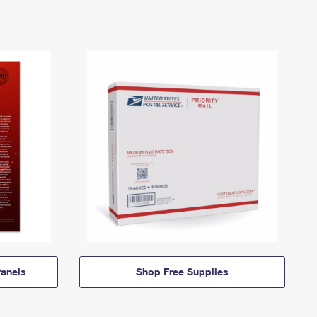
anels
Shop Free Supplies