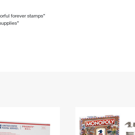
Tracking
Rent or Renew PO Box
Business Supplies
Renew a
Free Boxes
Click-N-Ship
Look Up
 Box
HS Codes
lorful forever stamps”
 supplies”
Transit Time Map