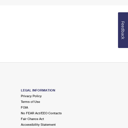
Feedback
LEGAL INFORMATION
Privacy Policy
Terms of Use
FOIA
No FEAR Act/EEO Contacts
Fair Chance Act
Accessibility Statement