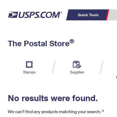
Quick Tools
C
Top Searches
®
The Postal Store
PO BOXES
PASSPORTS
Track a Package
Inf
P
Del
FREE BOXES
L
Stamps
Supplies
P
Schedule a
Calcula
Pickup
No results were found.
We can’t find any products matching your search:
‘’