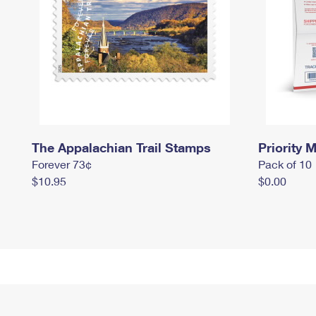
The Appalachian Trail Stamps
Priority M
Forever 73¢
Pack of 10
$10.95
$0.00