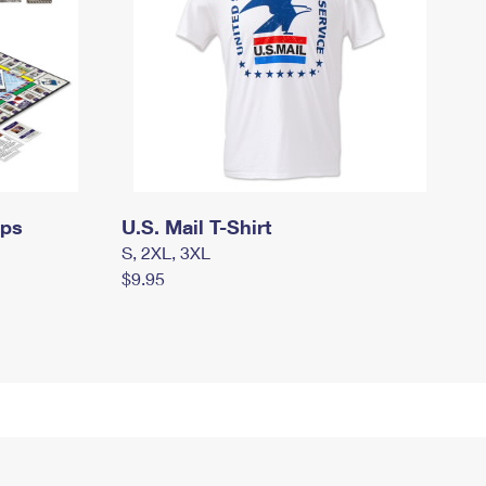
mps
U.S. Mail T-Shirt
S, 2XL, 3XL
$9.95