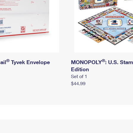
®
®
ail
Tyvek Envelope
MONOPOLY
: U.S. Sta
Edition
Set of 1
$44.99