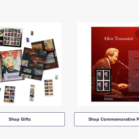
Shop Gifts
Shop Commemorative P