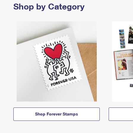
Shop by Category
Shop Forever Stamps