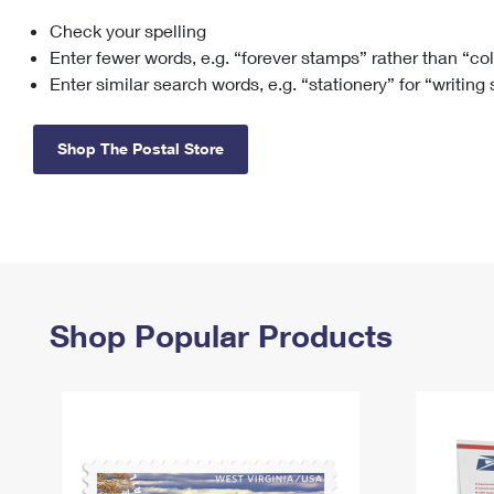
Check your spelling
Change My
Rent/
Address
PO
Enter fewer words, e.g. “forever stamps” rather than “co
Enter similar search words, e.g. “stationery” for “writing
Shop The Postal Store
Shop Popular Products