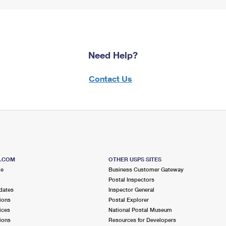
Need Help?
Contact Us
S.COM
OTHER USPS SITES
me
Business Customer Gateway
Postal Inspectors
dates
Inspector General
ions
Postal Explorer
ices
National Postal Museum
ions
Resources for Developers