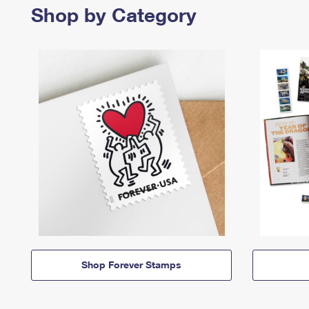
Shop by Category
Shop Forever Stamps