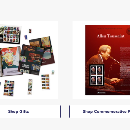
Shop Gifts
Shop Commemorative P