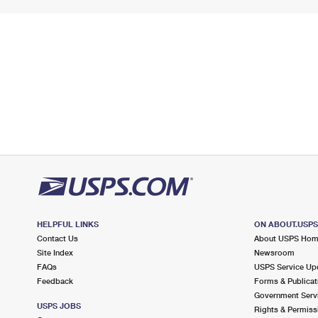
HELPFUL LINKS
ON ABOUT.USP
Contact Us
About USPS Ho
Site Index
Newsroom
FAQs
USPS Service Up
Feedback
Forms & Publicat
Government Serv
USPS JOBS
Rights & Permiss