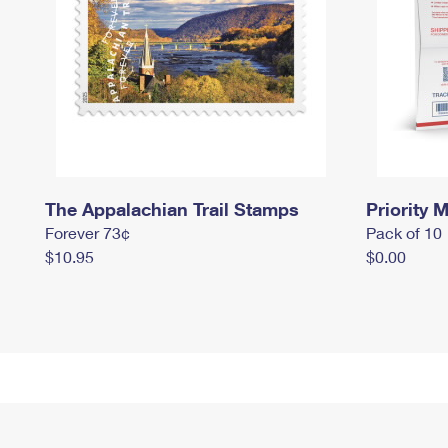
The Appalachian Trail Stamps
Priority M
Forever 73¢
Pack of 10
$10.95
$0.00