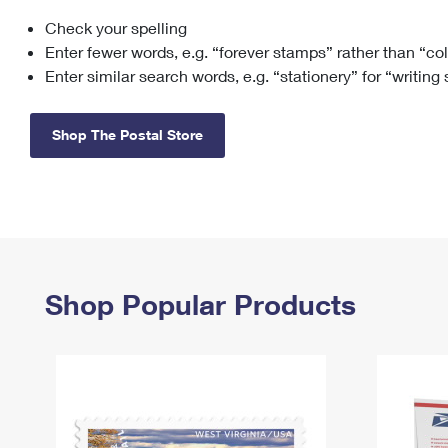
Check your spelling
Change My
Rent/
Address
PO
Enter fewer words, e.g. “forever stamps” rather than “co
Enter similar search words, e.g. “stationery” for “writing
Shop The Postal Store
Shop Popular Products