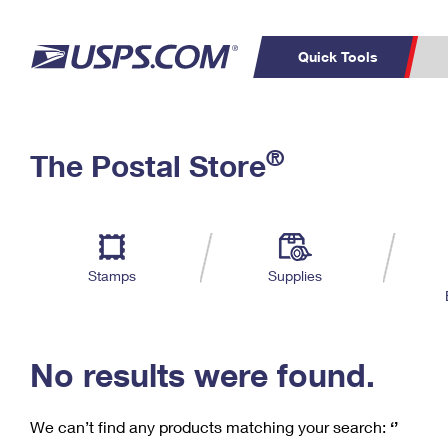
Quick Tools
C
Top Searches
®
The Postal Store
PO BOXES
PASSPORTS
Track a Package
Inf
P
Del
FREE BOXES
L
Stamps
Supplies
P
Schedule a
Calcula
Pickup
No results were found.
We can’t find any products matching your search:
‘’