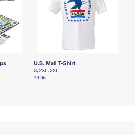
mps
U.S. Mail T-Shirt
S, 2XL, 3XL
$9.95