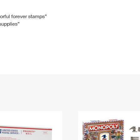
Tracking
Rent or Renew PO Box
Business Supplies
Renew a
Free Boxes
Click-N-Ship
Look Up
 Box
HS Codes
lorful forever stamps”
 supplies”
Transit Time Map