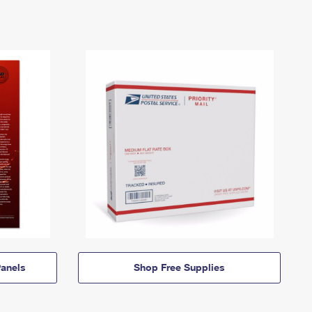
anels
Shop Free Supplies