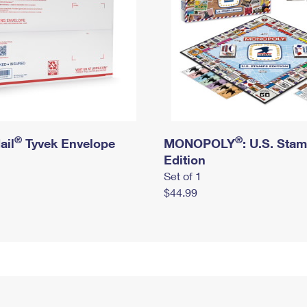
®
®
ail
Tyvek Envelope
MONOPOLY
: U.S. Sta
Edition
Set of 1
$44.99