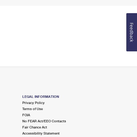
Feedback
LEGAL INFORMATION
Privacy Policy
Terms of Use
FOIA
No FEAR Act/EEO Contacts
Fair Chance Act
Accessibility Statement