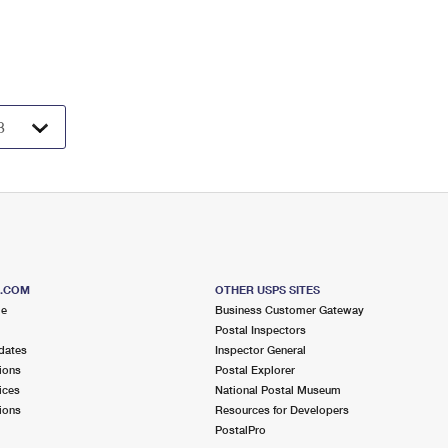
S.COM
OTHER USPS SITES
me
Business Customer Gateway
Postal Inspectors
dates
Inspector General
ions
Postal Explorer
ices
National Postal Museum
ions
Resources for Developers
PostalPro