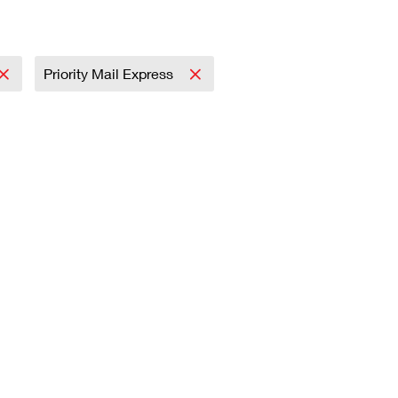
Priority Mail Express