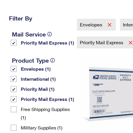
Change My
Rent/
Address
PO
Filter By
Envelopes
Inte
Mail Service
Priority Mail Express
Priority Mail Express (1)
Product Type
Envelopes (1)
International (1)
Priority Mail (1)
Priority Mail Express (1)
Free Shipping Supplies
(1)
Military Supplies (1)