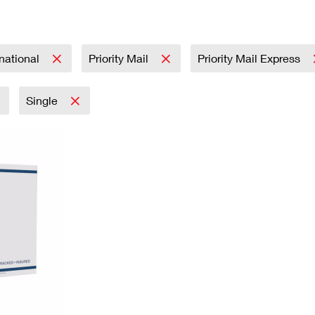
Tracking
Rent or Renew PO Box
Business Supplies
Renew a
Free Boxes
Click-N-Ship
Look Up
 Box
HS Codes
Transit Time Map
rnational
Priority Mail
Priority Mail Express
Single