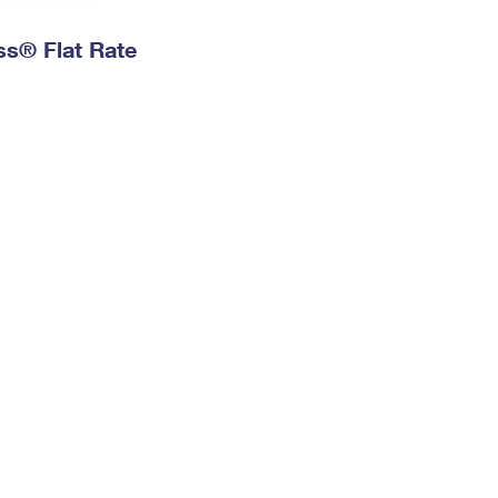
ess® Flat Rate