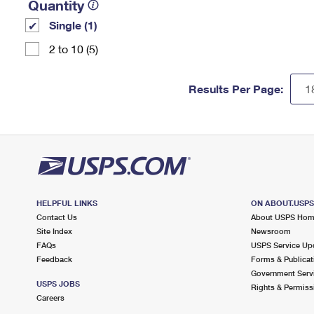
Quantity
Single (1)
2 to 10 (5)
Results Per Page:
HELPFUL LINKS
ON ABOUT.USP
Contact Us
About USPS Ho
Site Index
Newsroom
FAQs
USPS Service Up
Feedback
Forms & Publicat
Government Serv
USPS JOBS
Rights & Permiss
Careers