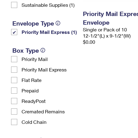
Sustainable Supplies (1)
Priority Mail Expr
Envelope
Envelope Type
Single or Pack of 10
Priority Mail Express (1)
12-1/2"(L) x 9-1/2"(W)
$0.00
Box Type
Priority Mail
Priority Mail Express
Flat Rate
Prepaid
ReadyPost
Cremated Remains
Cold Chain