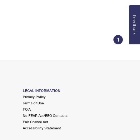
Feedback
1
LEGAL INFORMATION
Privacy Policy
Terms of Use
FOIA
No FEAR Act/EEO Contacts
Fair Chance Act
Accessibility Statement