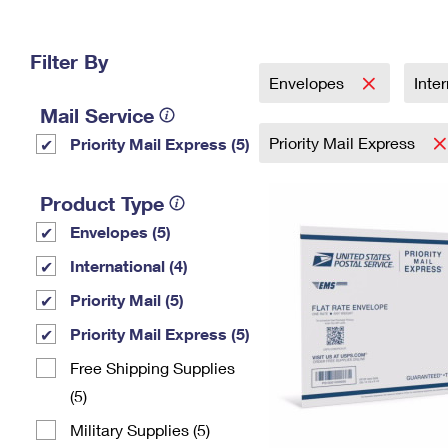
Change My
Rent/
Address
PO
Filter By
Envelopes
Inte
Mail Service
Priority Mail Express
Priority Mail Express (5)
Product Type
Envelopes (5)
International (4)
Priority Mail (5)
Priority Mail Express (5)
Free Shipping Supplies
(5)
Military Supplies (5)