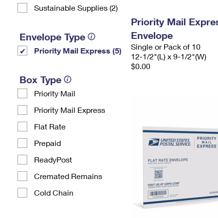
Sustainable Supplies (2)
Priority Mail Expr
Envelope
Envelope Type
Single or Pack of 10
Priority Mail Express (5)
12-1/2"(L) x 9-1/2"(W)
$0.00
Box Type
Priority Mail
Priority Mail Express
Flat Rate
Prepaid
ReadyPost
Cremated Remains
Cold Chain