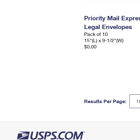
Priority Mail Expr
Legal Envelopes
Pack of 10
15"(L) x 9-1/2"(W)
$0.00
Results Per Page: