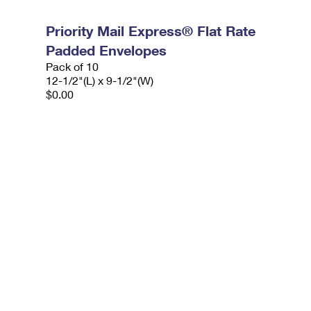
Priority Mail Express® Flat Rate
Padded Envelopes
Pack of 10
12-1/2"(L) x 9-1/2"(W)
$0.00