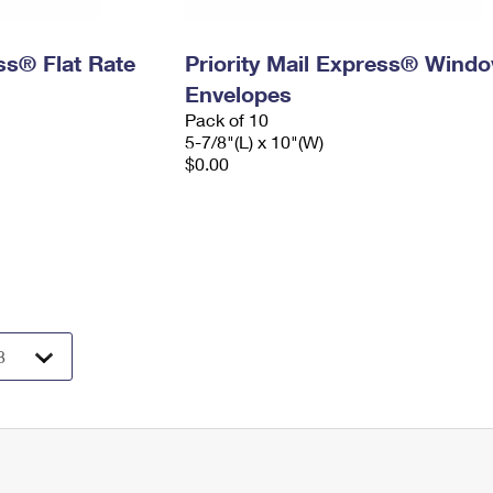
ess® Flat Rate
Priority Mail Express® Wind
Envelopes
Pack of 10
5-7/8"(L) x 10"(W)
$0.00