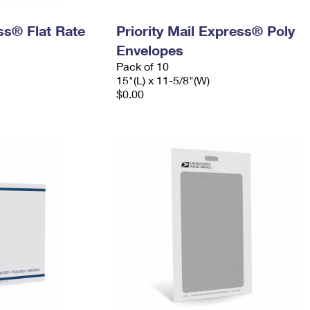
ess® Flat Rate
Priority Mail Express® Poly
Envelopes
Pack of 10
15"(L) x 11-5/8"(W)
$0.00