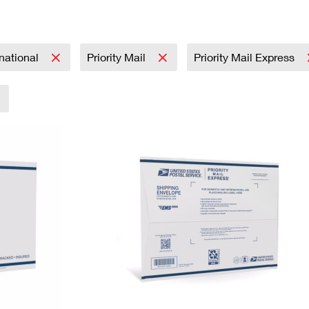
Tracking
Rent or Renew PO Box
Business Supplies
Renew a
Free Boxes
Click-N-Ship
Look Up
 Box
HS Codes
Transit Time Map
rnational
Priority Mail
Priority Mail Express