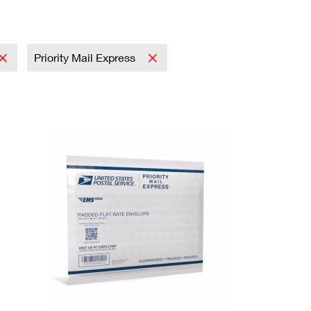
Priority Mail Express