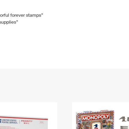
Tracking
Rent or Renew PO Box
Business Supplies
Renew a
Free Boxes
Click-N-Ship
Look Up
 Box
HS Codes
lorful forever stamps”
 supplies”
Transit Time Map