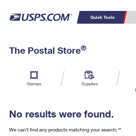
Quick Tools
C
Top Searches
®
The Postal Store
PO BOXES
PASSPORTS
Track a Package
Inf
P
Del
FREE BOXES
L
Stamps
Supplies
P
Schedule a
Calcula
Pickup
No results were found.
We can’t find any products matching your search:
‘’