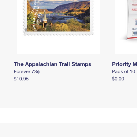
The Appalachian Trail Stamps
Priority M
Forever 73¢
Pack of 10
$10.95
$0.00