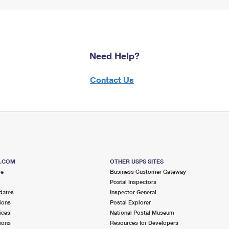
Need Help?
Contact Us
S.COM
OTHER USPS SITES
me
Business Customer Gateway
Postal Inspectors
dates
Inspector General
ions
Postal Explorer
ices
National Postal Museum
ions
Resources for Developers