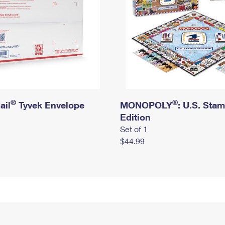
®
®
ail
Tyvek Envelope
MONOPOLY
: U.S. Sta
Edition
Set of 1
$44.99