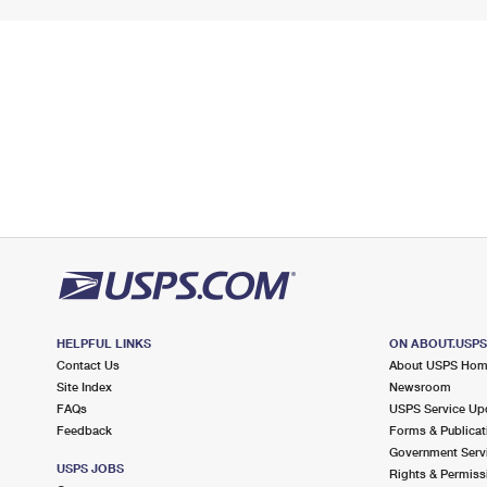
HELPFUL LINKS
ON ABOUT.USP
Contact Us
About USPS Ho
Site Index
Newsroom
FAQs
USPS Service Up
Feedback
Forms & Publicat
Government Serv
USPS JOBS
Rights & Permiss