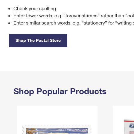
Check your spelling
Change My
Rent/
Address
PO
Enter fewer words, e.g. “forever stamps” rather than “co
Enter similar search words, e.g. “stationery” for “writing
Shop The Postal Store
Shop Popular Products