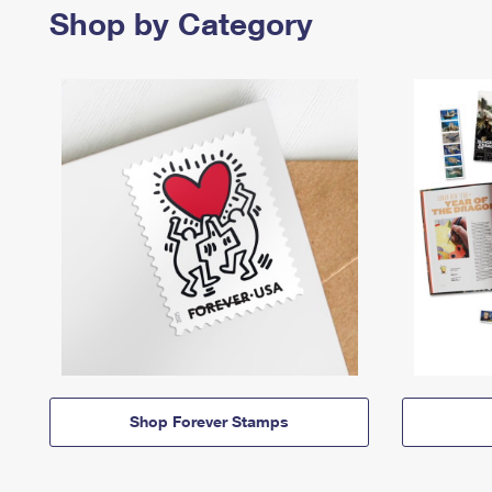
Shop by Category
Shop Forever Stamps