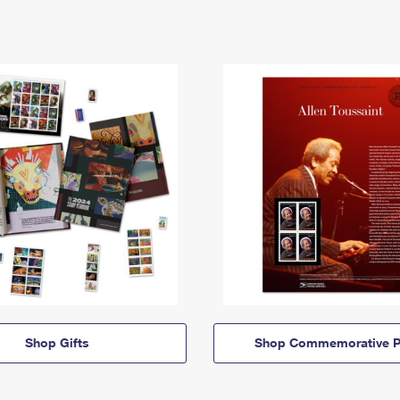
Shop Gifts
Shop Commemorative P