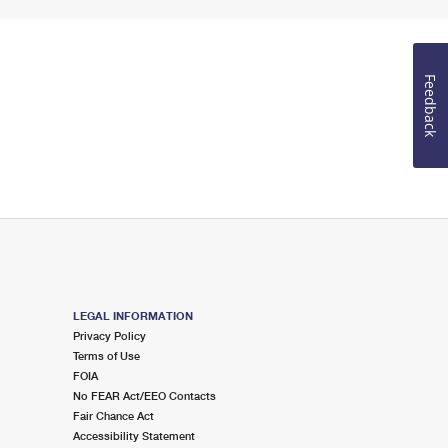
Feedback
LEGAL INFORMATION
Privacy Policy
Terms of Use
FOIA
No FEAR Act/EEO Contacts
Fair Chance Act
Accessibility Statement