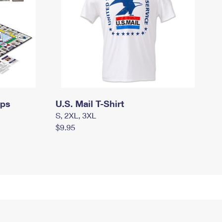
mps
U.S. Mail T-Shirt
S, 2XL, 3XL
$9.95