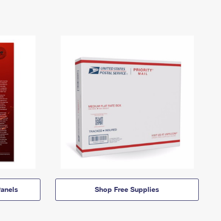
anels
Shop Free Supplies