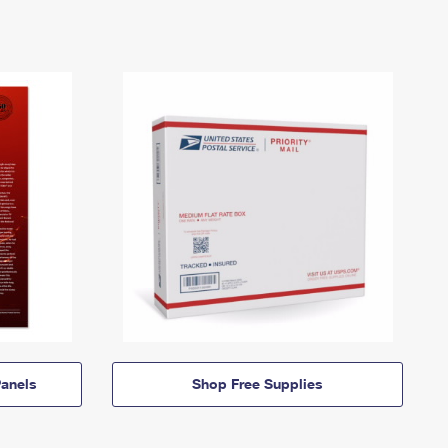
anels
Shop Free Supplies