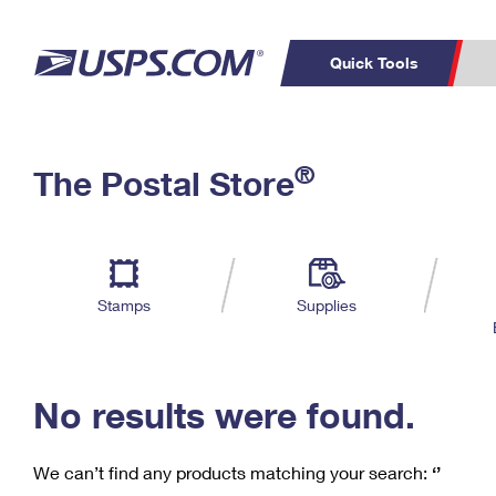
Quick Tools
C
Top Searches
®
The Postal Store
PO BOXES
PASSPORTS
Track a Package
Inf
P
Del
FREE BOXES
L
Stamps
Supplies
P
Schedule a
Calcula
Pickup
No results were found.
We can’t find any products matching your search:
‘’