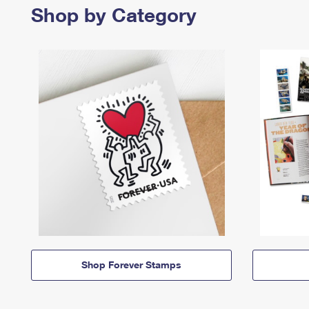
Shop by Category
Shop Forever Stamps