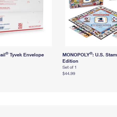
®
®
ail
Tyvek Envelope
MONOPOLY
: U.S. Sta
Edition
Set of 1
$44.99