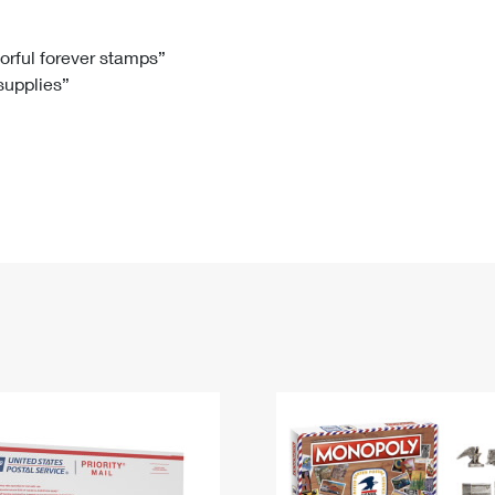
Tracking
Rent or Renew PO Box
Business Supplies
Renew a
Free Boxes
Click-N-Ship
Look Up
 Box
HS Codes
lorful forever stamps”
 supplies”
Transit Time Map