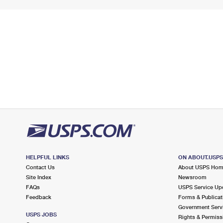
HELPFUL LINKS
ON ABOUT.USP
Contact Us
About USPS Ho
Site Index
Newsroom
FAQs
USPS Service Up
Feedback
Forms & Publicat
Government Serv
USPS JOBS
Rights & Permiss