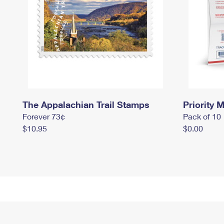
The Appalachian Trail Stamps
Priority M
Forever 73¢
Pack of 10
$10.95
$0.00