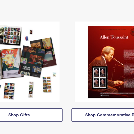
Shop Gifts
Shop Commemorative P