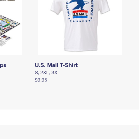
mps
U.S. Mail T-Shirt
S, 2XL, 3XL
$9.95