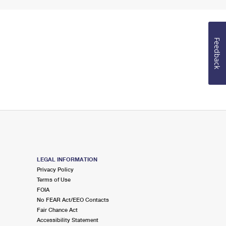
Feedback
LEGAL INFORMATION
Privacy Policy
Terms of Use
FOIA
No FEAR Act/EEO Contacts
Fair Chance Act
Accessibility Statement