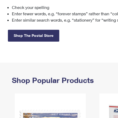
Check your spelling
Change My
Rent/
Address
PO
Enter fewer words, e.g. “forever stamps” rather than “co
Enter similar search words, e.g. “stationery” for “writing
Shop The Postal Store
Shop Popular Products