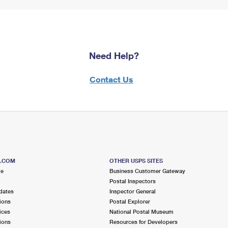
Need Help?
Contact Us
S.COM
OTHER USPS SITES
me
Business Customer Gateway
Postal Inspectors
dates
Inspector General
ions
Postal Explorer
ices
National Postal Museum
ions
Resources for Developers