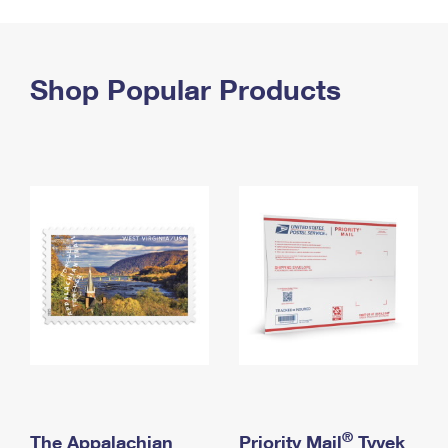
PO Boxes
Customized Direct Mail
Ship to USPS Smart Locker
Shipping Internationally Online
Mailbox Guidelines
Political Mail
Label Broker
International Insurance & Extra Services
Shop Popular Products
Mail for the Deceased
Promotions & Incentives
Custom Mail, Cards, & Envelopes
Completing Customs Forms
Informed Delivery Marketing
Postage Prices
Military & Diplomatic Mail
USPS Connect
Mail & Shipping Services
Sending Money Abroad
eCommerce
Priority Mail Express
Passports
Local
Priority Mail
Comparing International Shipping
Postage Options
Services
USPS Ground Advantage
Verifying Postage
Priority Mail Express International
First-Class Mail
Returns Services
Priority Mail International
Military & Diplomatic Mail
Label Broker for Business
First-Class Package International Service
Redirecting a Package
®
The Appalachian
Priority Mail
Tyvek