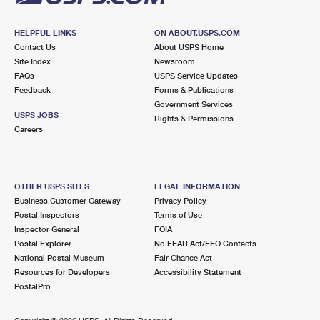
HELPFUL LINKS
ON ABOUT.USPS.COM
Contact Us
About USPS Home
Site Index
Newsroom
FAQs
USPS Service Updates
Feedback
Forms & Publications
Government Services
USPS JOBS
Rights & Permissions
Careers
OTHER USPS SITES
LEGAL INFORMATION
Business Customer Gateway
Privacy Policy
Postal Inspectors
Terms of Use
Inspector General
FOIA
Postal Explorer
No FEAR Act/EEO Contacts
National Postal Museum
Fair Chance Act
Resources for Developers
Accessibility Statement
PostalPro