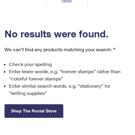
Store
Tools
International
Schedule a Pickup
Shipping Supplies
Schedule a Redelivery
Calculate a Price
Calculate a Business Price
Find USPS Locations
Cards & Envelopes
Tools
Help
Hold Mail
™
Every Door Direct Mail
Look Up a
ZIP Code
Tracking
No results were found.
Personalized Stamped Envelopes
Calculate International Prices
Change of Address
Transit Time Map
FAQs
Transit Time Map
Hold Mail
Collectors
Print International Labels
Rent or Renew PO Box
We can’t find any products matching your search:
‘’
Finding Missing Mail
Learn About
Learn About
Gifts
Transit Time Map
Look Up HS Codes
Learn About
Business Shipping
Check your spelling
Filing a Claim
Sending
Business Supplies
Print Customs Forms
Enter fewer words, e.g. “forever stamps” rather than
Change My Address
Managing Mail
Ground Advantage for Business
Requesting a Refund
“colorful forever stamps”
Sending Mail
Learn About
Learn About
Enter similar search words, e.g. “stationery” for
Informed Delivery
Rent/Renew a
PO Box
Ship to USPS Smart Locker
Sending Packages
“writing supplies”
Money Orders
International Sending
Forwarding Mail
Advertising with Mail
Free Boxes
Insurance & Extra Services
Returns & Exchanges
How to Send a Letter Internationally
Shop The Postal Store
Redirecting a Package
Using EDDM
Shipping Restrictions
Click-N-Ship
How to Send a Package Internationally
USPS Smart Lockers
Mailing & Printing Services
Online Shipping
Look Up HS Codes
International Shipping Restrictions