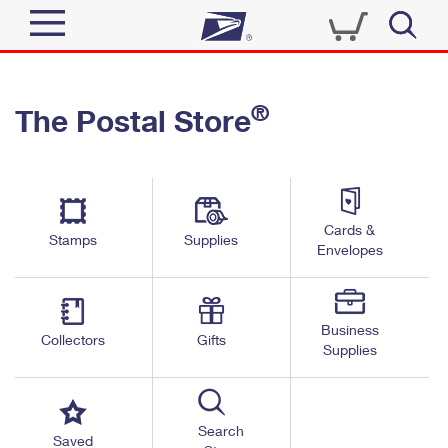
Sign In
®
The Postal Store
Quick Tools
Top Searches
PO BOXES
Track a Package
Send
PASSPORTS
Cards &
Informed Delivery
Stamps
Supplies
FREE BOXES
Envelopes
Tools
Receive
Find USPS Locations
Click-N-Ship
Tools
Shop
Business
Buy Stamps
Stamps & Supplies
Collectors
Gifts
Supplies
Tracking
™
Look Up a ZIP Code
Book Passport Appointment
Shop
Business
Informed Delivery
Calculate a Price
Stamps
Search
Schedule a Pickup
Saved
Intercept a Package