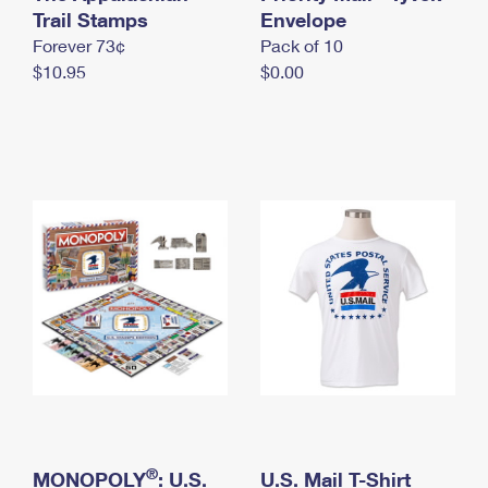
International Business Shipping
Trail Stamps
First-Class Mail International
Envelope
Money Orders
Forever 73¢
Pack of 10
Managing Business Mail
Filing an International Claim
Filing a Claim
$10.95
$0.00
USPS & Web Tools APIs
Requesting an International Refund
Requesting a Refund
Prices
®
MONOPOLY
: U.S.
U.S. Mail T-Shirt