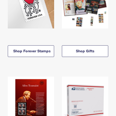
Shop Forever Stamps
Shop Gifts