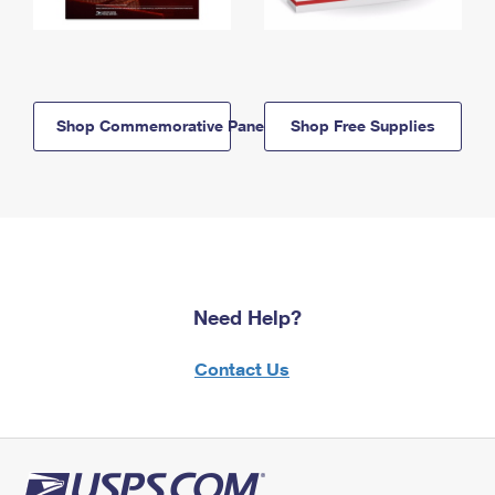
Shop Commemorative Panels
Shop Free Supplies
Need Help?
Contact Us