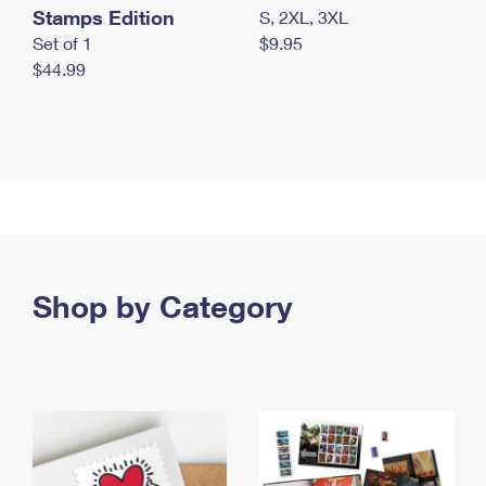
Stamps Edition
S, 2XL, 3XL
Set of 1
$9.95
$44.99
Shop by Category