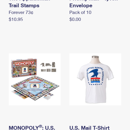
International Business Shipping
Trail Stamps
First-Class Mail International
Envelope
Money Orders
Forever 73¢
Pack of 10
Managing Business Mail
Filing an International Claim
Filing a Claim
$10.95
$0.00
USPS & Web Tools APIs
Requesting an International Refund
Requesting a Refund
Prices
®
MONOPOLY
: U.S.
U.S. Mail T-Shirt