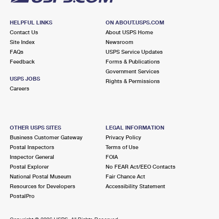
HELPFUL LINKS
ON ABOUT.USPS.COM
Contact Us
About USPS Home
Site Index
Newsroom
FAQs
USPS Service Updates
Feedback
Forms & Publications
Government Services
USPS JOBS
Rights & Permissions
Careers
OTHER USPS SITES
LEGAL INFORMATION
Business Customer Gateway
Privacy Policy
Postal Inspectors
Terms of Use
Inspector General
FOIA
Postal Explorer
No FEAR Act/EEO Contacts
National Postal Museum
Fair Chance Act
Resources for Developers
Accessibility Statement
PostalPro