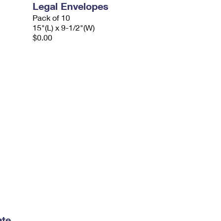
Legal Envelopes
Pack of 10
15"(L) x 9-1/2"(W)
$0.00
ate