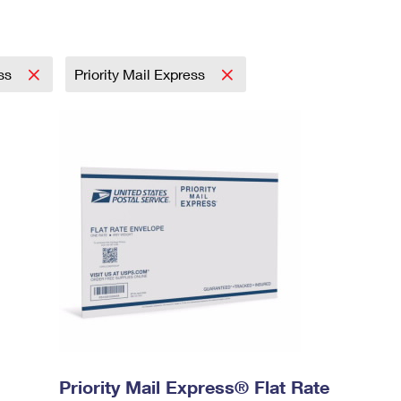
ess
Priority Mail Express
Priority Mail Express® Flat Rate