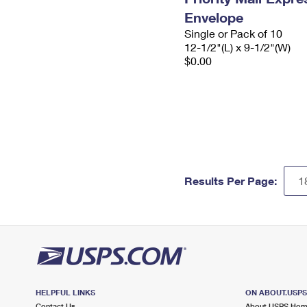
Envelope
Single or Pack of 10
12-1/2"(L) x 9-1/2"(W)
$0.00
Results Per Page:
HELPFUL LINKS
ON ABOUT.USP
Contact Us
About USPS Ho