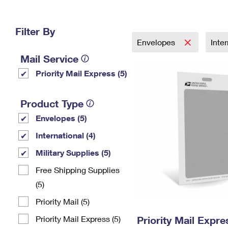
Change My
Rent/
Address
PO
Filter By
Envelopes
Inte
Mail Service
Priority Mail Express (5)
Product Type
Envelopes (5)
International (4)
Military Supplies (5)
Free Shipping Supplies
(5)
Priority Mail (5)
Priority Mail Express (5)
Priority Mail Exp