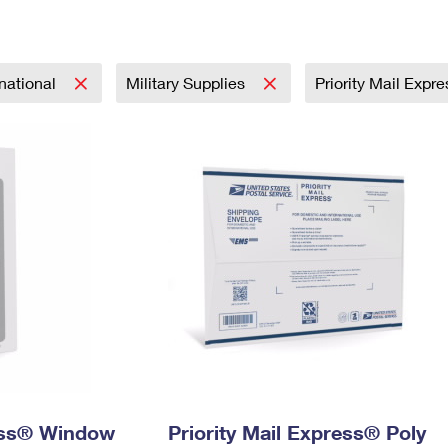
Tracking
Rent or Renew PO Box
Business Supplies
Renew a
Free Boxes
Click-N-Ship
Look Up
 Box
HS Codes
Transit Time Map
rnational
Military Supplies
Priority Mail Expr
ress® Window
Priority Mail Express® Poly