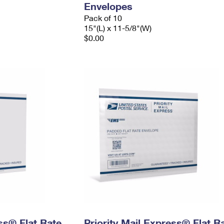
Envelopes
Pack of 10
15"(L) x 11-5/8"(W)
$0.00
ess® Flat Rate
Priority Mail Express® Flat R