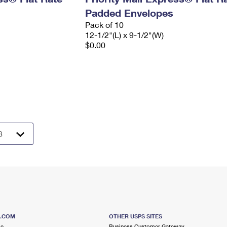
Padded Envelopes
Pack of 10
12-1/2"(L) x 9-1/2"(W)
$0.00
S.COM
OTHER USPS SITES
me
Business Customer Gateway