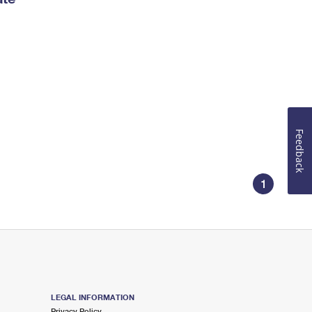
Feedback
1
LEGAL INFORMATION
Privacy Policy