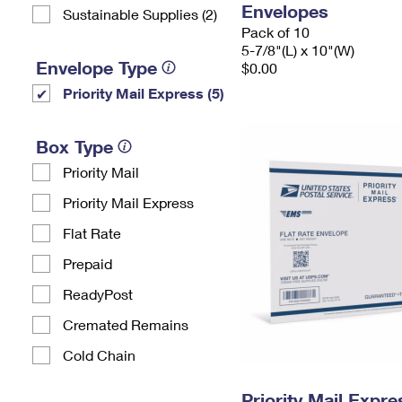
Envelopes
Sustainable Supplies (2)
Pack of 10
5-7/8"(L) x 10"(W)
Envelope Type
$0.00
Priority Mail Express (5)
Box Type
Priority Mail
Priority Mail Express
Flat Rate
Prepaid
ReadyPost
Cremated Remains
Cold Chain
Priority Mail Expr