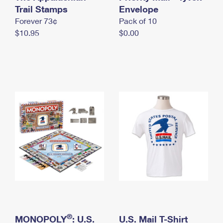
International Business Shipping
Trail Stamps
First-Class Mail International
Envelope
Money Orders
Forever 73¢
Pack of 10
Managing Business Mail
Filing an International Claim
Filing a Claim
$10.95
$0.00
USPS & Web Tools APIs
Requesting an International Refund
Requesting a Refund
Prices
®
MONOPOLY
: U.S.
U.S. Mail T-Shirt