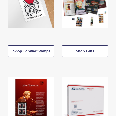
Shop Forever Stamps
Shop Gifts