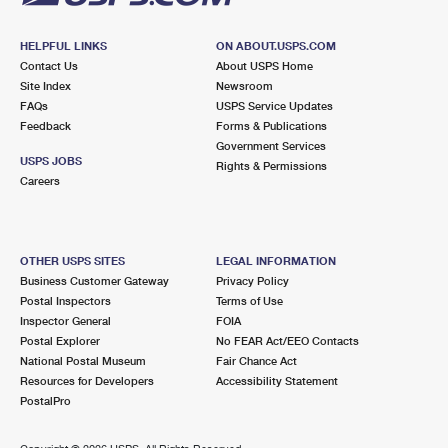
HELPFUL LINKS
ON ABOUT.USPS.COM
Contact Us
About USPS Home
Site Index
Newsroom
FAQs
USPS Service Updates
Feedback
Forms & Publications
Government Services
USPS JOBS
Rights & Permissions
Careers
OTHER USPS SITES
LEGAL INFORMATION
Business Customer Gateway
Privacy Policy
Postal Inspectors
Terms of Use
Inspector General
FOIA
Postal Explorer
No FEAR Act/EEO Contacts
National Postal Museum
Fair Chance Act
Resources for Developers
Accessibility Statement
PostalPro