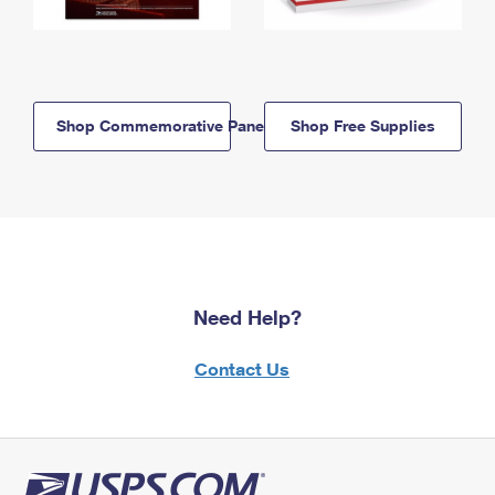
Shop Commemorative Panels
Shop Free Supplies
Need Help?
Contact Us