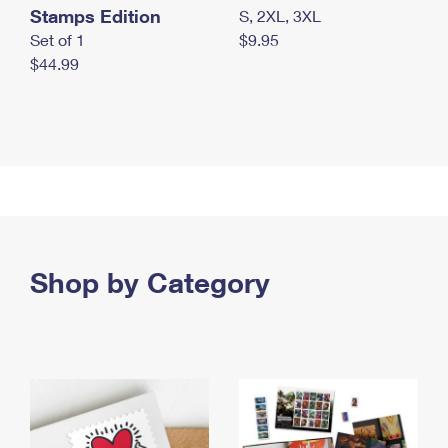
Stamps Edition
S, 2XL, 3XL
Set of 1
$9.95
$44.99
Shop by Category