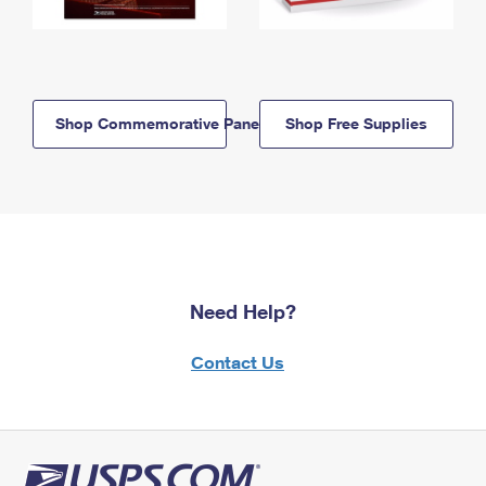
Shop Commemorative Panels
Shop Free Supplies
Need Help?
Contact Us