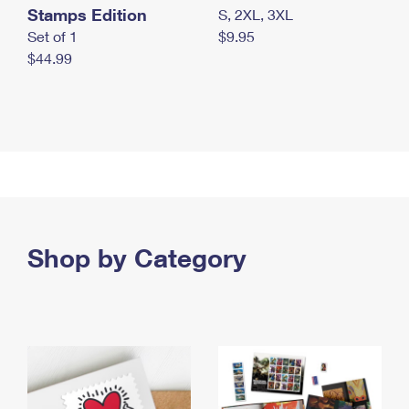
Stamps Edition
S, 2XL, 3XL
Set of 1
$9.95
$44.99
Shop by Category