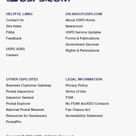
HELPFUL LINKS
ON ABOUT.USPS.COM
Contact Us
About USPS Home
Site Index
Newsroom
FAQs
USPS Service Updates
Feedback
Forms & Publications
Government Services
USPS JOBS
Rights & Permissions
Careers
OTHER USPS SITES
LEGAL INFORMATION
Business Customer Gateway
Privacy Policy
Postal Inspectors
Terms of Use
Inspector General
FOIA
Postal Explorer
No FEAR Act/EEO Contacts
National Postal Museum
Fair Chance Act
Resources for Developers
Accessibility Statement
PostalPro