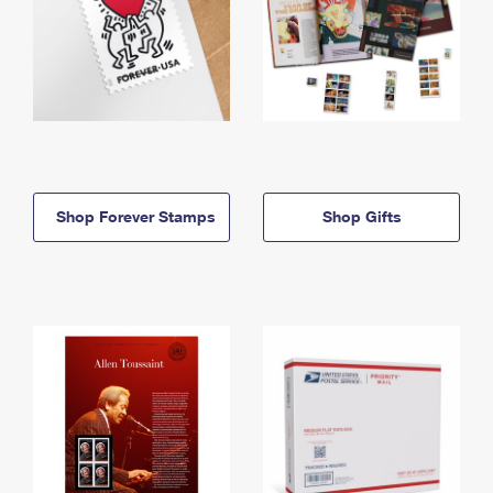
Shop Forever Stamps
Shop Gifts