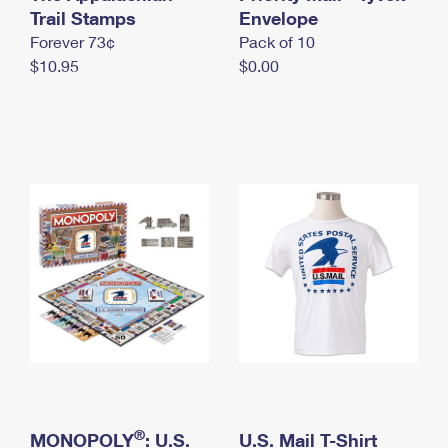
International Business Shipping
Trail Stamps
First-Class Mail International
Envelope
Money Orders
Forever 73¢
Pack of 10
Managing Business Mail
Filing an International Claim
Filing a Claim
$10.95
$0.00
USPS & Web Tools APIs
Requesting an International Refund
Requesting a Refund
Prices
®
MONOPOLY
: U.S.
U.S. Mail T-Shirt