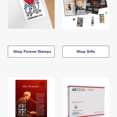
Shop Forever Stamps
Shop Gifts