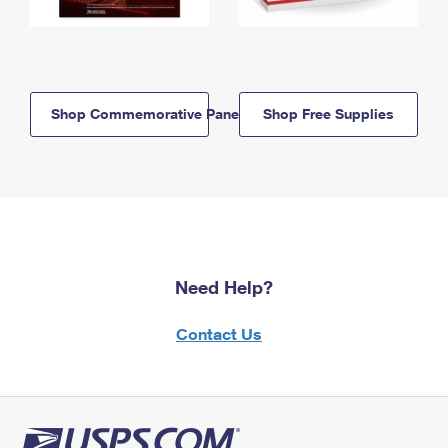
Shop Commemorative Panels
Shop Free Supplies
Need Help?
Contact Us