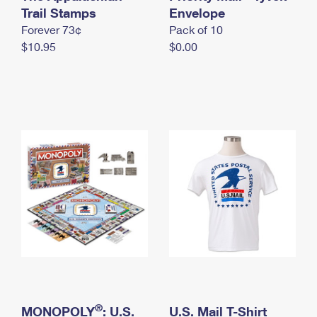
International Business Shipping
Trail Stamps
First-Class Mail International
Envelope
Money Orders
Forever 73¢
Pack of 10
Managing Business Mail
Filing an International Claim
Filing a Claim
$10.95
$0.00
USPS & Web Tools APIs
Requesting an International Refund
Requesting a Refund
Prices
®
MONOPOLY
: U.S.
U.S. Mail T-Shirt