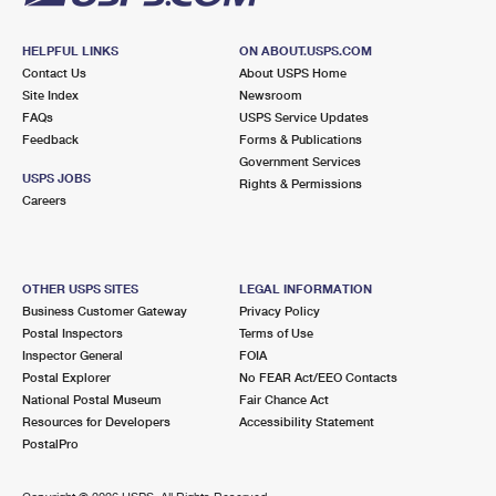
HELPFUL LINKS
ON ABOUT.USPS.COM
Contact Us
About USPS Home
Site Index
Newsroom
FAQs
USPS Service Updates
Feedback
Forms & Publications
Government Services
USPS JOBS
Rights & Permissions
Careers
OTHER USPS SITES
LEGAL INFORMATION
Business Customer Gateway
Privacy Policy
Postal Inspectors
Terms of Use
Inspector General
FOIA
Postal Explorer
No FEAR Act/EEO Contacts
National Postal Museum
Fair Chance Act
Resources for Developers
Accessibility Statement
PostalPro