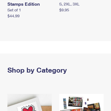
Stamps Edition
S, 2XL, 3XL
Set of 1
$9.95
$44.99
Shop by Category