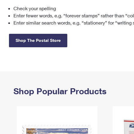
Check your spelling
Change My
Rent/
Address
PO
Enter fewer words, e.g. “forever stamps” rather than “co
Enter similar search words, e.g. “stationery” for “writing
Shop The Postal Store
Shop Popular Products