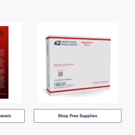
anels
Shop Free Supplies