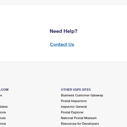
Need Help?
Contact Us
S.COM
OTHER USPS SITES
me
Business Customer Gateway
Postal Inspectors
dates
Inspector General
ions
Postal Explorer
ices
National Postal Museum
ions
Resources for Developers