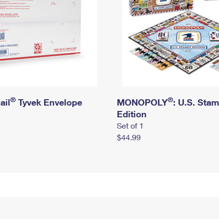
®
®
ail
Tyvek Envelope
MONOPOLY
: U.S. Sta
Edition
Set of 1
$44.99