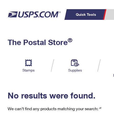
Quick Tools
C
Top Searches
®
The Postal Store
PO BOXES
PASSPORTS
Track a Package
Inf
P
Del
FREE BOXES
L
Stamps
Supplies
P
Schedule a
Calcula
Pickup
No results were found.
We can’t find any products matching your search:
‘’