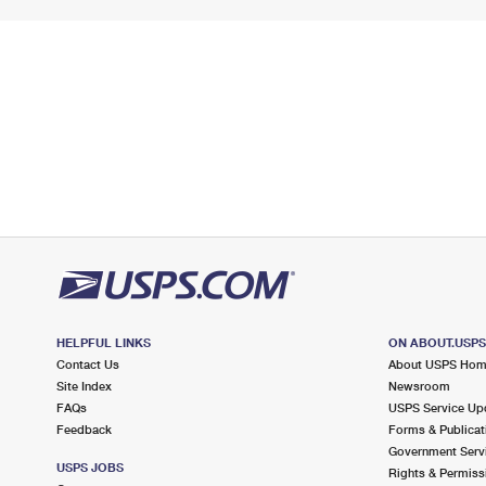
HELPFUL LINKS
ON ABOUT.USP
Contact Us
About USPS Ho
Site Index
Newsroom
FAQs
USPS Service Up
Feedback
Forms & Publicat
Government Serv
USPS JOBS
Rights & Permiss