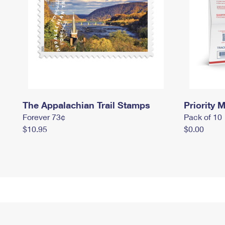
The Appalachian Trail Stamps
Priority M
Forever 73¢
Pack of 10
$10.95
$0.00