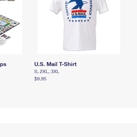
mps
U.S. Mail T-Shirt
S, 2XL, 3XL
$9.95