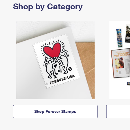
Shop by Category
Shop Forever Stamps