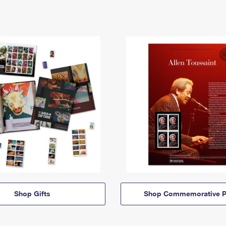
Shop Gifts
Shop Commemorative P