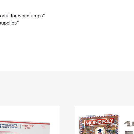
Tracking
Rent or Renew PO Box
Business Supplies
Renew a
Free Boxes
Click-N-Ship
Look Up
 Box
HS Codes
lorful forever stamps”
 supplies”
Transit Time Map