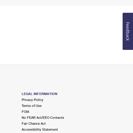
Feedback
LEGAL INFORMATION
Privacy Policy
Terms of Use
FOIA
No FEAR Act/EEO Contacts
Fair Chance Act
Accessibility Statement