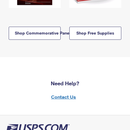
Shop Commemorative Panels
Shop Free Supplies
Need Help?
Contact Us