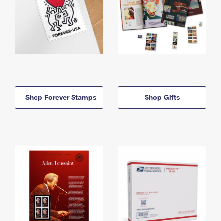
Shop Forever Stamps
Shop Gifts