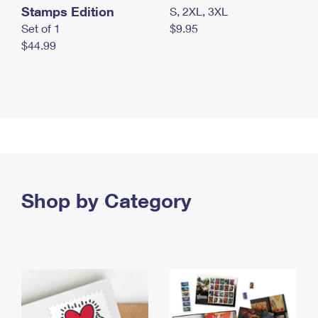
Stamps Edition
S, 2XL, 3XL
Set of 1
$9.95
$44.99
Shop by Category