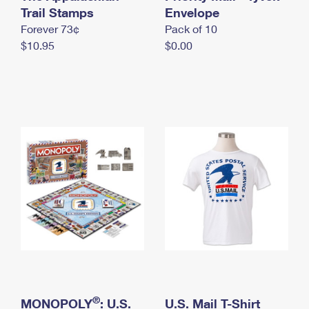
International Business Shipping
Trail Stamps
First-Class Mail International
Envelope
Money Orders
Forever 73¢
Pack of 10
Managing Business Mail
Filing an International Claim
Filing a Claim
$10.95
$0.00
USPS & Web Tools APIs
Requesting an International Refund
Requesting a Refund
Prices
®
MONOPOLY
: U.S.
U.S. Mail T-Shirt