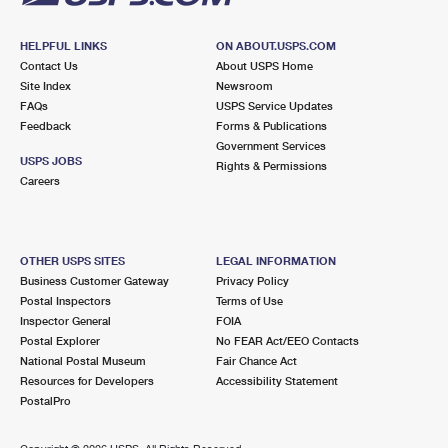
HELPFUL LINKS
ON ABOUT.USPS.COM
Contact Us
About USPS Home
Site Index
Newsroom
FAQs
USPS Service Updates
Feedback
Forms & Publications
Government Services
USPS JOBS
Rights & Permissions
Careers
OTHER USPS SITES
LEGAL INFORMATION
Business Customer Gateway
Privacy Policy
Postal Inspectors
Terms of Use
Inspector General
FOIA
Postal Explorer
No FEAR Act/EEO Contacts
National Postal Museum
Fair Chance Act
Resources for Developers
Accessibility Statement
PostalPro