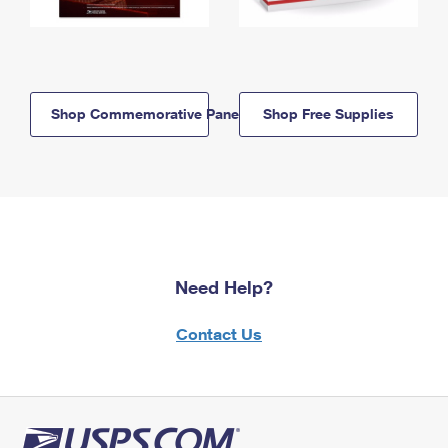
Shop Commemorative Panels
Shop Free Supplies
Need Help?
Contact Us