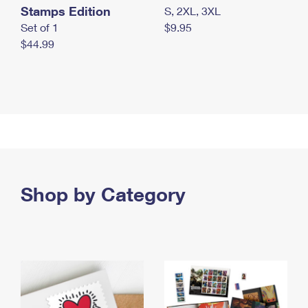
Stamps Edition
S, 2XL, 3XL
Set of 1
$9.95
$44.99
Shop by Category