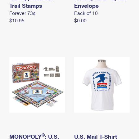
International Business Shipping
Trail Stamps
First-Class Mail International
Envelope
Money Orders
Forever 73¢
Pack of 10
Managing Business Mail
Filing an International Claim
Filing a Claim
$10.95
$0.00
USPS & Web Tools APIs
Requesting an International Refund
Requesting a Refund
Prices
®
MONOPOLY
: U.S.
U.S. Mail T-Shirt