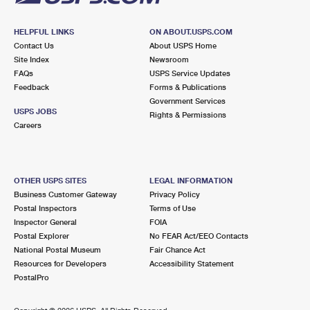
HELPFUL LINKS
ON ABOUT.USPS.COM
Contact Us
About USPS Home
Site Index
Newsroom
FAQs
USPS Service Updates
Feedback
Forms & Publications
Government Services
USPS JOBS
Rights & Permissions
Careers
OTHER USPS SITES
LEGAL INFORMATION
Business Customer Gateway
Privacy Policy
Postal Inspectors
Terms of Use
Inspector General
FOIA
Postal Explorer
No FEAR Act/EEO Contacts
National Postal Museum
Fair Chance Act
Resources for Developers
Accessibility Statement
PostalPro