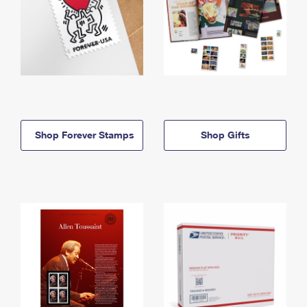
Shop Forever Stamps
Shop Gifts