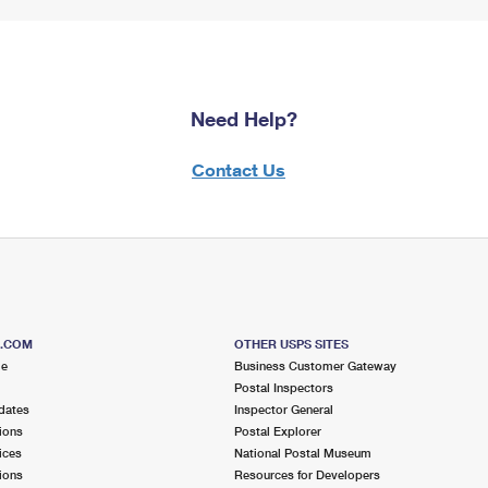
Need Help?
Contact Us
S.COM
OTHER USPS SITES
me
Business Customer Gateway
Postal Inspectors
dates
Inspector General
ions
Postal Explorer
ices
National Postal Museum
ions
Resources for Developers