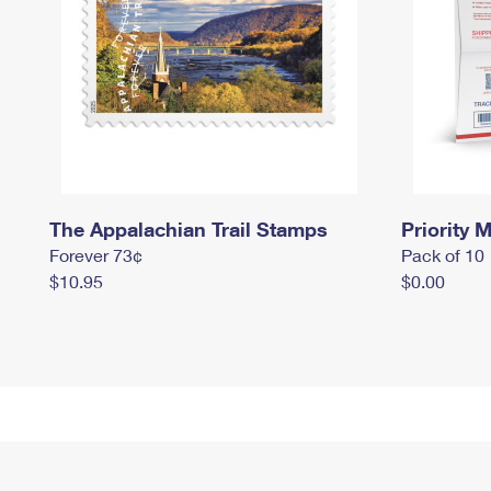
The Appalachian Trail Stamps
Priority M
Forever 73¢
Pack of 10
$10.95
$0.00