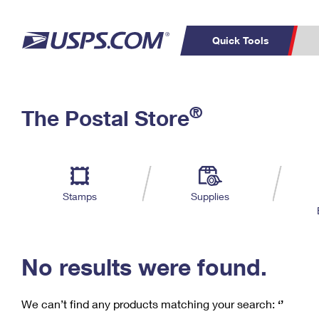
Quick Tools
C
Top Searches
®
The Postal Store
PO BOXES
PASSPORTS
Track a Package
Inf
P
Del
FREE BOXES
L
Stamps
Supplies
P
Schedule a
Calcula
Pickup
No results were found.
We can’t find any products matching your search:
‘’