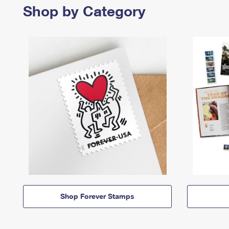
Shop by Category
Shop Forever Stamps