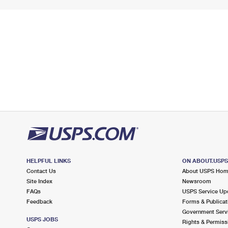
HELPFUL LINKS
ON ABOUT.USP
Contact Us
About USPS Ho
Site Index
Newsroom
FAQs
USPS Service Up
Feedback
Forms & Publicat
Government Serv
USPS JOBS
Rights & Permiss