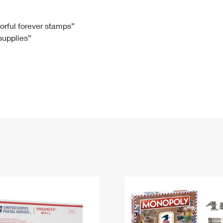
Tracking
Rent or Renew PO Box
Business Supplies
Renew a
Free Boxes
Click-N-Ship
Look Up
 Box
HS Codes
lorful forever stamps”
 supplies”
Transit Time Map