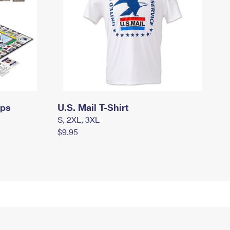
mps
U.S. Mail T-Shirt
S, 2XL, 3XL
$9.95