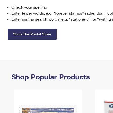
Check your spelling
Change My
Rent/
Address
PO
Enter fewer words, e.g. “forever stamps” rather than “co
Enter similar search words, e.g. “stationery” for “writing
Shop The Postal Store
Shop Popular Products