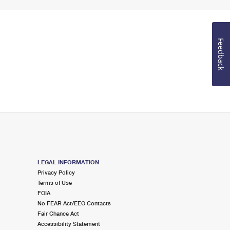
Feedback
LEGAL INFORMATION
Privacy Policy
Terms of Use
FOIA
No FEAR Act/EEO Contacts
Fair Chance Act
Accessibility Statement