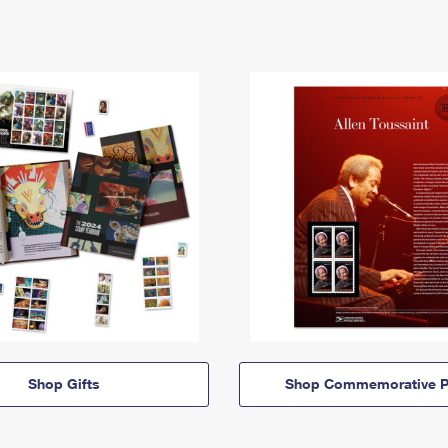
Shop Gifts
Shop Commemorative P