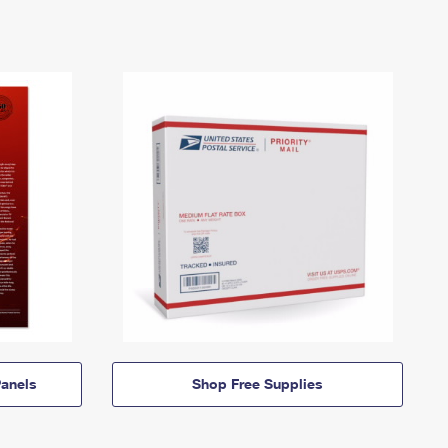
anels
Shop Free Supplies