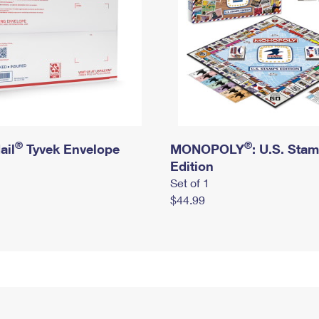
®
®
ail
Tyvek Envelope
MONOPOLY
: U.S. Sta
Edition
Set of 1
$44.99