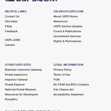
HELPFUL LINKS
ON ABOUT.USPS.COM
Contact Us
About USPS Home
Site Index
Newsroom
FAQs
USPS Service Updates
Feedback
Forms & Publications
Government Services
USPS JOBS
Rights & Permissions
Careers
OTHER USPS SITES
LEGAL INFORMATION
Business Customer Gateway
Privacy Policy
Postal Inspectors
Terms of Use
Inspector General
FOIA
Postal Explorer
No FEAR Act/EEO Contacts
National Postal Museum
Fair Chance Act
Resources for Developers
Accessibility Statement
PostalPro