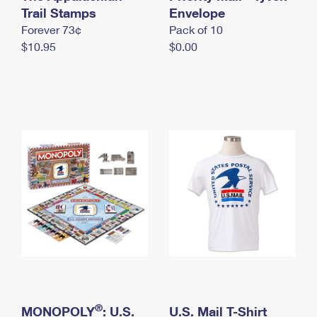
International Business Shipping
Trail Stamps
First-Class Mail International
Envelope
Money Orders
Forever 73¢
Pack of 10
Managing Business Mail
Filing an International Claim
Filing a Claim
$10.95
$0.00
USPS & Web Tools APIs
Requesting an International Refund
Requesting a Refund
Prices
®
MONOPOLY
: U.S.
U.S. Mail T-Shirt