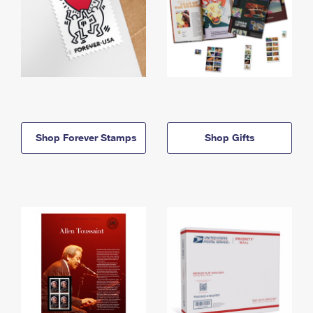
Shop Forever Stamps
Shop Gifts