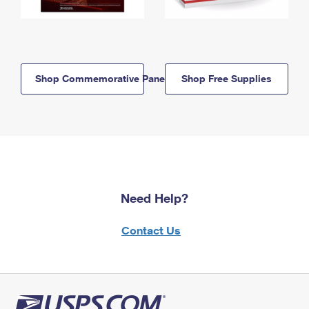
Shop Commemorative Panels
Shop Free Supplies
Need Help?
Contact Us