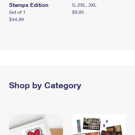
Stamps Edition
S, 2XL, 3XL
Set of 1
$9.95
$44.99
Shop by Category