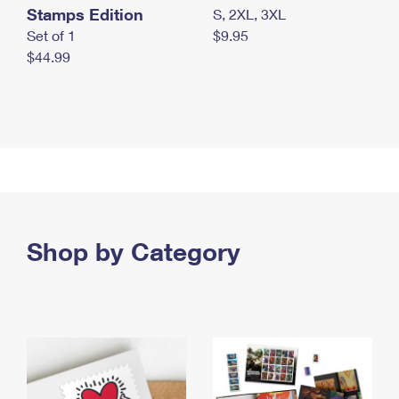
Stamps Edition
S, 2XL, 3XL
Set of 1
$9.95
$44.99
Shop by Category