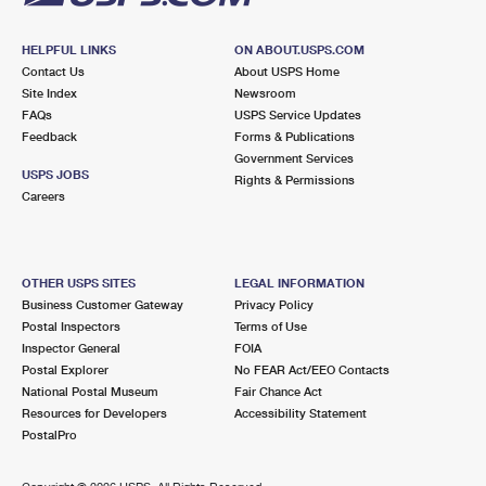
HELPFUL LINKS
ON ABOUT.USPS.COM
Contact Us
About USPS Home
Site Index
Newsroom
FAQs
USPS Service Updates
Feedback
Forms & Publications
Government Services
USPS JOBS
Rights & Permissions
Careers
OTHER USPS SITES
LEGAL INFORMATION
Business Customer Gateway
Privacy Policy
Postal Inspectors
Terms of Use
Inspector General
FOIA
Postal Explorer
No FEAR Act/EEO Contacts
National Postal Museum
Fair Chance Act
Resources for Developers
Accessibility Statement
PostalPro