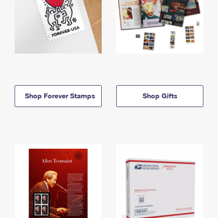
Shop Forever Stamps
Shop Gifts