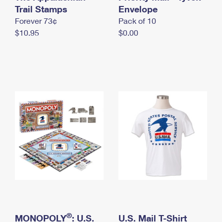
International Business Shipping
Trail Stamps
First-Class Mail International
Envelope
Money Orders
Forever 73¢
Pack of 10
Managing Business Mail
Filing an International Claim
Filing a Claim
$10.95
$0.00
USPS & Web Tools APIs
Requesting an International Refund
Requesting a Refund
Prices
®
MONOPOLY
: U.S.
U.S. Mail T-Shirt