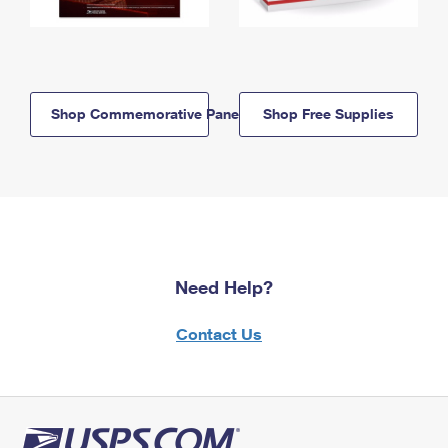
Shop Commemorative Panels
Shop Free Supplies
Need Help?
Contact Us