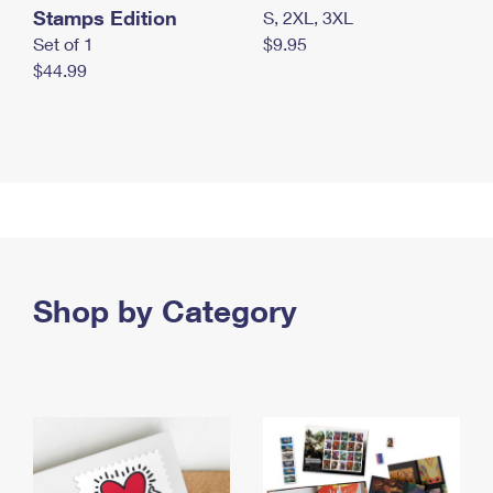
Stamps Edition
S, 2XL, 3XL
Set of 1
$9.95
$44.99
Shop by Category