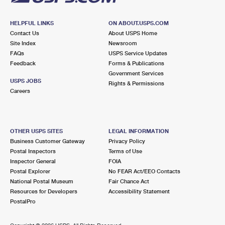
HELPFUL LINKS
ON ABOUT.USPS.COM
Contact Us
About USPS Home
Site Index
Newsroom
FAQs
USPS Service Updates
Feedback
Forms & Publications
Government Services
USPS JOBS
Rights & Permissions
Careers
OTHER USPS SITES
LEGAL INFORMATION
Business Customer Gateway
Privacy Policy
Postal Inspectors
Terms of Use
Inspector General
FOIA
Postal Explorer
No FEAR Act/EEO Contacts
National Postal Museum
Fair Chance Act
Resources for Developers
Accessibility Statement
PostalPro