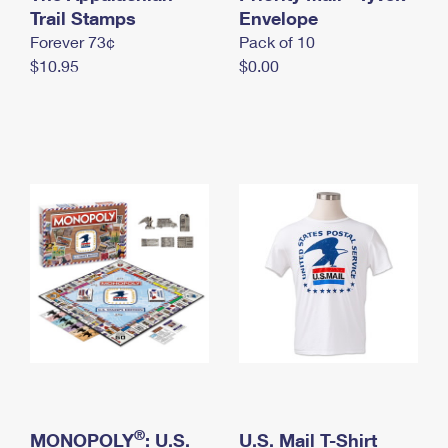
International Business Shipping
Trail Stamps
First-Class Mail International
Envelope
Money Orders
Forever 73¢
Pack of 10
Managing Business Mail
Filing an International Claim
Filing a Claim
$10.95
$0.00
USPS & Web Tools APIs
Requesting an International Refund
Requesting a Refund
Prices
®
MONOPOLY
: U.S.
U.S. Mail T-Shirt