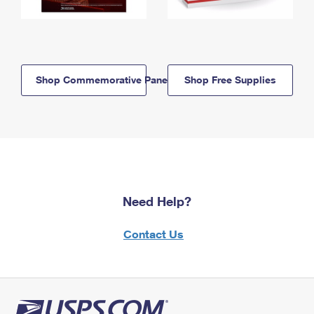
Shop Commemorative Panels
Shop Free Supplies
Need Help?
Contact Us