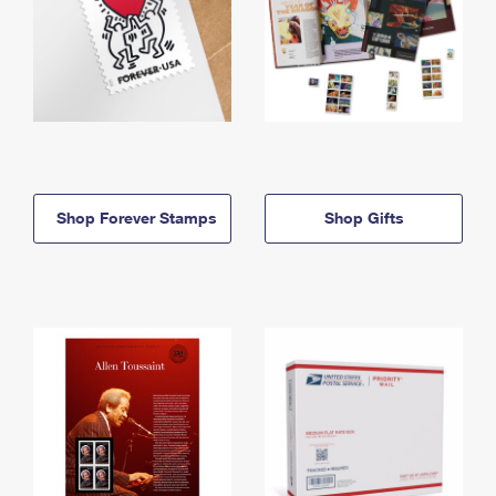
Shop Forever Stamps
Shop Gifts