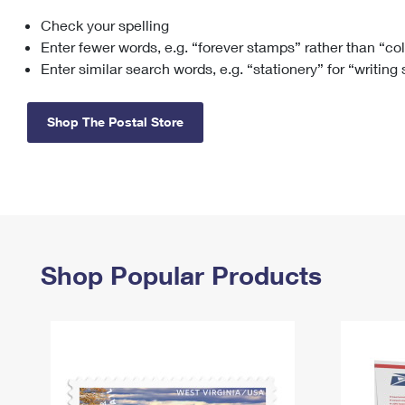
Check your spelling
Change My
Rent/
Address
PO
Enter fewer words, e.g. “forever stamps” rather than “co
Enter similar search words, e.g. “stationery” for “writing
Shop The Postal Store
Shop Popular Products