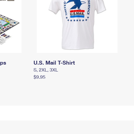
mps
U.S. Mail T-Shirt
S, 2XL, 3XL
$9.95