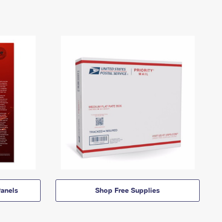
anels
Shop Free Supplies