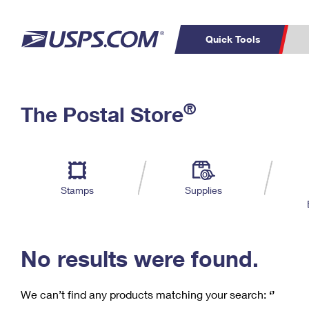
Quick Tools
C
Top Searches
®
The Postal Store
PO BOXES
PASSPORTS
Track a Package
Inf
P
Del
FREE BOXES
L
Stamps
Supplies
P
Schedule a
Calcula
Pickup
No results were found.
We can’t find any products matching your search:
‘’