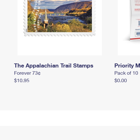
The Appalachian Trail Stamps
Priority M
Forever 73¢
Pack of 10
$10.95
$0.00