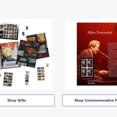
Shop Gifts
Shop Commemorative P