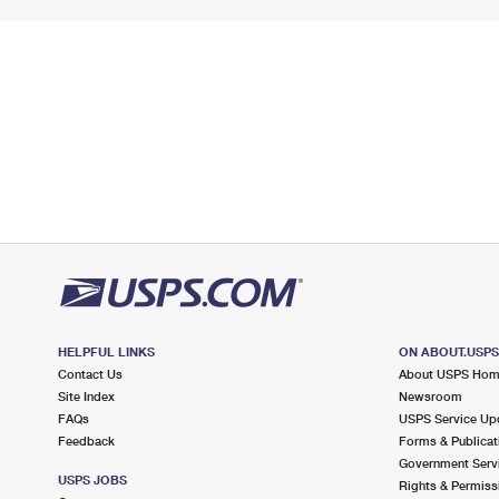
HELPFUL LINKS
ON ABOUT.USP
Contact Us
About USPS Ho
Site Index
Newsroom
FAQs
USPS Service Up
Feedback
Forms & Publicat
Government Serv
USPS JOBS
Rights & Permiss