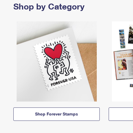
Shop by Category
Shop Forever Stamps