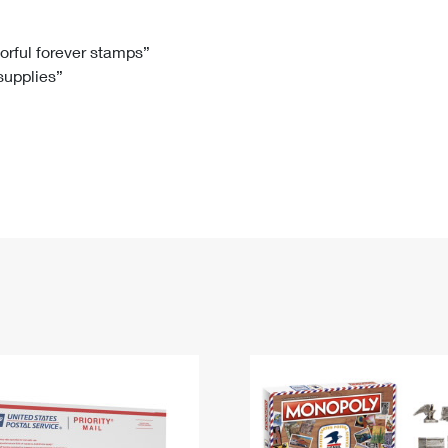
Tracking
Rent or Renew PO Box
Business Supplies
Renew a
Free Boxes
Click-N-Ship
Look Up
 Box
HS Codes
lorful forever stamps”
 supplies”
Transit Time Map