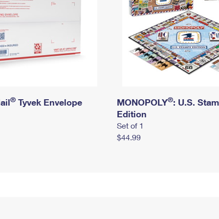
®
®
ail
Tyvek Envelope
MONOPOLY
: U.S. Sta
Edition
Set of 1
$44.99