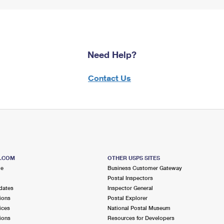
Need Help?
Contact Us
S.COM
OTHER USPS SITES
me
Business Customer Gateway
Postal Inspectors
dates
Inspector General
ions
Postal Explorer
ices
National Postal Museum
ions
Resources for Developers