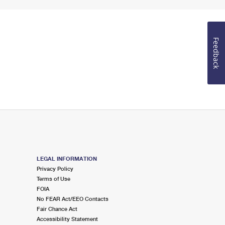
Feedback
LEGAL INFORMATION
Privacy Policy
Terms of Use
FOIA
No FEAR Act/EEO Contacts
Fair Chance Act
Accessibility Statement