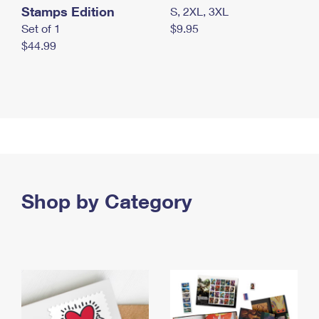
Stamps Edition
S, 2XL, 3XL
Set of 1
$9.95
$44.99
Shop by Category