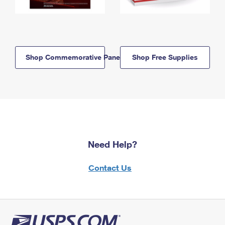
Shop Commemorative Panels
Shop Free Supplies
Need Help?
Contact Us