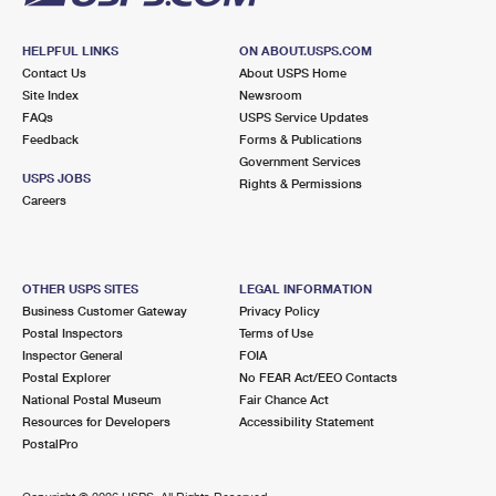
HELPFUL LINKS
ON ABOUT.USPS.COM
Contact Us
About USPS Home
Site Index
Newsroom
FAQs
USPS Service Updates
Feedback
Forms & Publications
Government Services
USPS JOBS
Rights & Permissions
Careers
OTHER USPS SITES
LEGAL INFORMATION
Business Customer Gateway
Privacy Policy
Postal Inspectors
Terms of Use
Inspector General
FOIA
Postal Explorer
No FEAR Act/EEO Contacts
National Postal Museum
Fair Chance Act
Resources for Developers
Accessibility Statement
PostalPro