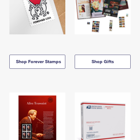
Shop Forever Stamps
Shop Gifts