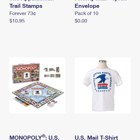
International Business Shipping
Trail Stamps
First-Class Mail International
Envelope
Money Orders
Forever 73¢
Pack of 10
Managing Business Mail
Filing an International Claim
Filing a Claim
$10.95
$0.00
USPS & Web Tools APIs
Requesting an International Refund
Requesting a Refund
Prices
®
MONOPOLY
: U.S.
U.S. Mail T-Shirt