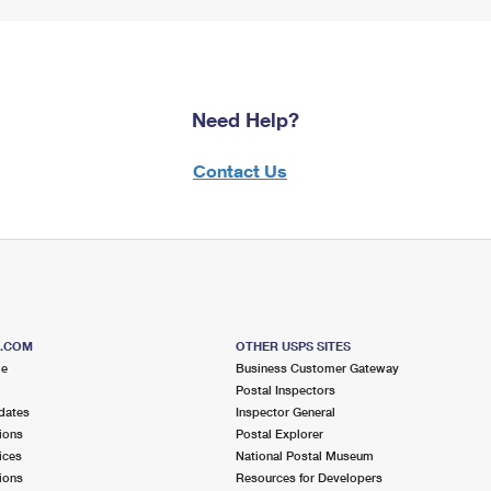
Need Help?
Contact Us
S.COM
OTHER USPS SITES
me
Business Customer Gateway
Postal Inspectors
dates
Inspector General
ions
Postal Explorer
ices
National Postal Museum
ions
Resources for Developers