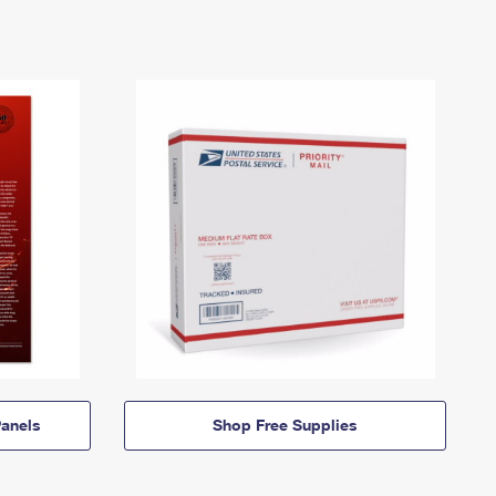
anels
Shop Free Supplies