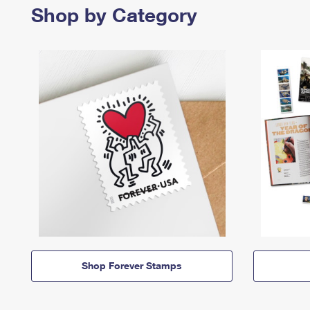
Shop by Category
Shop Forever Stamps