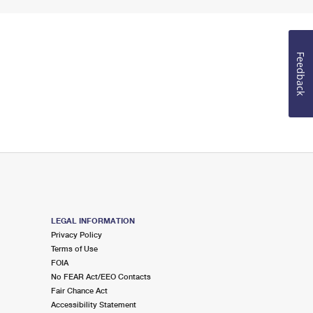
Feedback
LEGAL INFORMATION
Privacy Policy
Terms of Use
FOIA
No FEAR Act/EEO Contacts
Fair Chance Act
Accessibility Statement