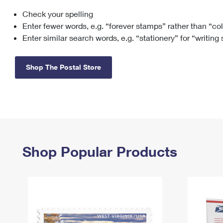
Check your spelling
Change My
Rent/
Address
PO
Enter fewer words, e.g. “forever stamps” rather than “co
Enter similar search words, e.g. “stationery” for “writing
Shop The Postal Store
Shop Popular Products