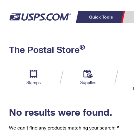
Quick Tools
C
Top Searches
®
The Postal Store
PO BOXES
PASSPORTS
Track a Package
Inf
P
Del
FREE BOXES
L
Stamps
Supplies
P
Schedule a
Calcula
Pickup
No results were found.
We can’t find any products matching your search:
‘’