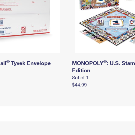
®
®
ail
Tyvek Envelope
MONOPOLY
: U.S. Sta
Edition
Set of 1
$44.99