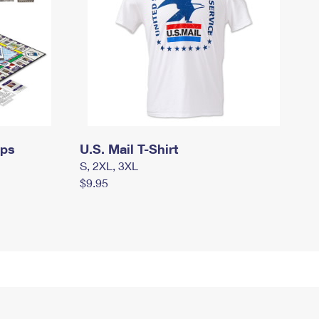
mps
U.S. Mail T-Shirt
S, 2XL, 3XL
$9.95