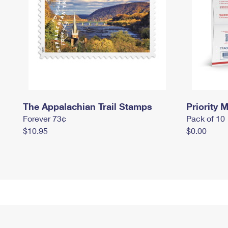
The Appalachian Trail Stamps
Priority M
Forever 73¢
Pack of 10
$10.95
$0.00