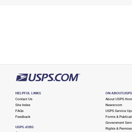
HELPFUL LINKS
ON ABOUT.USP
Contact Us
About USPS Ho
Site Index
Newsroom
FAQs
USPS Service Up
Feedback
Forms & Publicat
Government Serv
USPS JOBS
Rights & Permiss