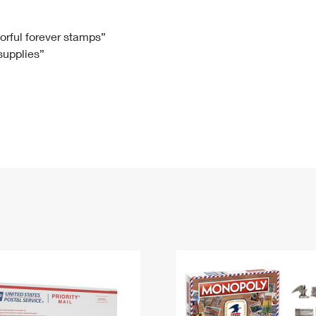
Tracking
Rent or Renew PO Box
Business Supplies
Renew a
Free Boxes
Click-N-Ship
Look Up
 Box
HS Codes
lorful forever stamps”
 supplies”
Transit Time Map