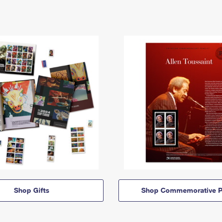
Shop Gifts
Shop Commemorative P