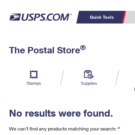
Quick Tools
C
Top Searches
®
The Postal Store
PO BOXES
PASSPORTS
Track a Package
Inf
P
Del
FREE BOXES
L
Stamps
Supplies
P
Schedule a
Calcula
Pickup
No results were found.
We can’t find any products matching your search:
‘’