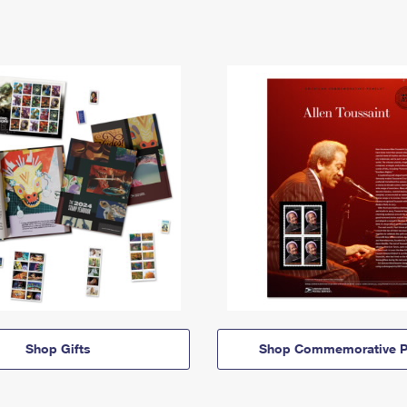
Shop Gifts
Shop Commemorative P