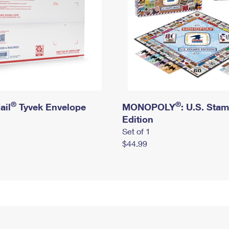
®
®
ail
Tyvek Envelope
MONOPOLY
: U.S. Sta
Edition
Set of 1
$44.99