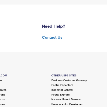
Need Help?
Contact Us
S.COM
OTHER USPS SITES
me
Business Customer Gateway
Postal Inspectors
dates
Inspector General
ions
Postal Explorer
ices
National Postal Museum
ions
Resources for Developers