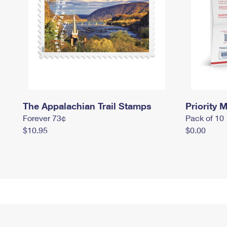
The Appalachian Trail Stamps
Priority M
Forever 73¢
Pack of 10
$10.95
$0.00