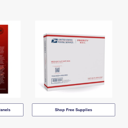
anels
Shop Free Supplies