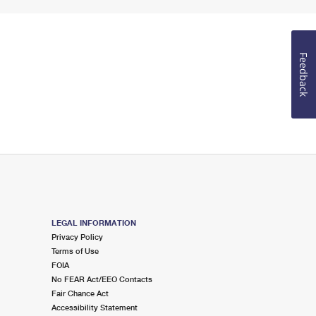
Feedback
LEGAL INFORMATION
Privacy Policy
Terms of Use
FOIA
No FEAR Act/EEO Contacts
Fair Chance Act
Accessibility Statement