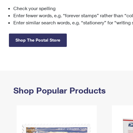
Check your spelling
Change My
Rent/
Address
PO
Enter fewer words, e.g. “forever stamps” rather than “co
Enter similar search words, e.g. “stationery” for “writing
Shop The Postal Store
Shop Popular Products