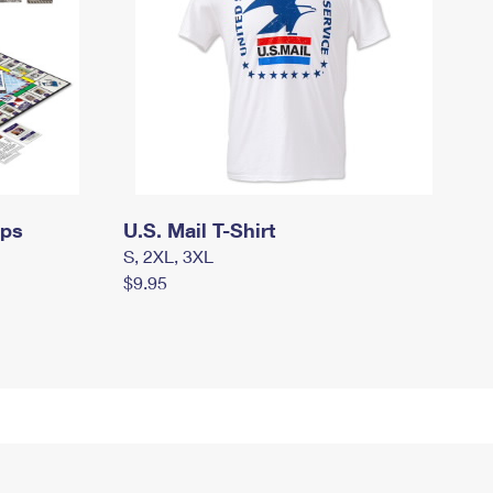
mps
U.S. Mail T-Shirt
S, 2XL, 3XL
$9.95