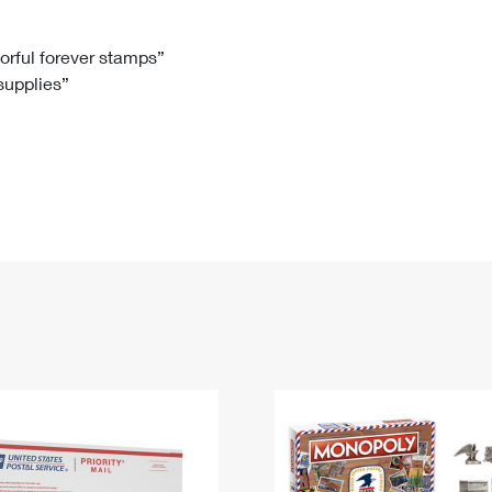
Tracking
Rent or Renew PO Box
Business Supplies
Renew a
Free Boxes
Click-N-Ship
Look Up
 Box
HS Codes
lorful forever stamps”
 supplies”
Transit Time Map