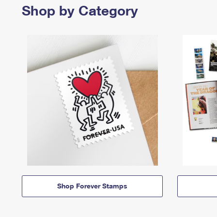
Shop by Category
Shop Forever Stamps