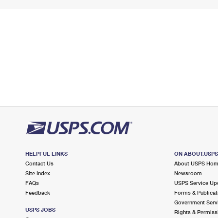
HELPFUL LINKS
ON ABOUT.USP
Contact Us
About USPS Ho
Site Index
Newsroom
FAQs
USPS Service Up
Feedback
Forms & Publicat
Government Serv
USPS JOBS
Rights & Permiss