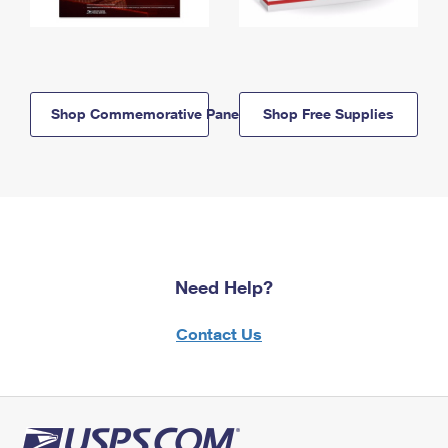
Shop Commemorative Panels
Shop Free Supplies
Need Help?
Contact Us