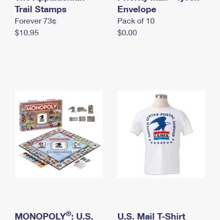
International Business Shipping
Trail Stamps
First-Class Mail International
Envelope
Money Orders
Forever 73¢
Pack of 10
Managing Business Mail
Filing an International Claim
Filing a Claim
$10.95
$0.00
USPS & Web Tools APIs
Requesting an International Refund
Requesting a Refund
Prices
®
MONOPOLY
: U.S.
U.S. Mail T-Shirt