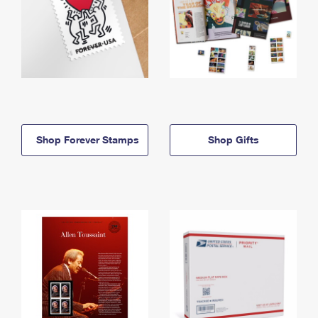
Shop Forever Stamps
Shop Gifts