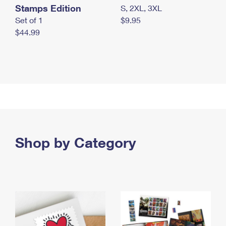
Stamps Edition
S, 2XL, 3XL
Set of 1
$9.95
$44.99
Shop by Category