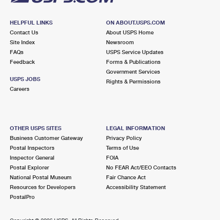
HELPFUL LINKS
ON ABOUT.USPS.COM
Contact Us
About USPS Home
Site Index
Newsroom
FAQs
USPS Service Updates
Feedback
Forms & Publications
Government Services
USPS JOBS
Rights & Permissions
Careers
OTHER USPS SITES
LEGAL INFORMATION
Business Customer Gateway
Privacy Policy
Postal Inspectors
Terms of Use
Inspector General
FOIA
Postal Explorer
No FEAR Act/EEO Contacts
National Postal Museum
Fair Chance Act
Resources for Developers
Accessibility Statement
PostalPro