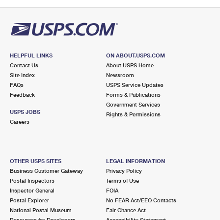
HELPFUL LINKS
ON ABOUT.USPS.COM
Contact Us
About USPS Home
Site Index
Newsroom
FAQs
USPS Service Updates
Feedback
Forms & Publications
Government Services
USPS JOBS
Rights & Permissions
Careers
OTHER USPS SITES
LEGAL INFORMATION
Business Customer Gateway
Privacy Policy
Postal Inspectors
Terms of Use
Inspector General
FOIA
Postal Explorer
No FEAR Act/EEO Contacts
National Postal Museum
Fair Chance Act
Resources for Developers
Accessibility Statement