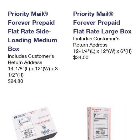
PO Boxes
Customized Direct Mail
Ship to USPS Smart Locker
Shipping Internationally Online
Priority Mail®
Priority Mail®
Mailbox Guidelines
Political Mail
Label Broker
Forever Prepaid
Forever Prepaid
International Insurance & Extra Services
Mail for the Deceased
Promotions & Incentives
Flat Rate Side-
Flat Rate Large Box
Custom Mail, Cards, & Envelopes
Completing Customs Forms
Includes Customer's
Loading Medium
Informed Delivery Marketing
Postage Prices
Return Address
Box
Military & Diplomatic Mail
12-1/4"(L) x 12"(W) x 6"(H)
USPS Connect
Includes Customer's
$34.00
Mail & Shipping Services
Sending Money Abroad
Return Address
eCommerce
14-1/8"(L) x 12"(W) x 3-
Priority Mail Express
1/2"(H)
Passports
Local
$24.80
Priority Mail
Comparing International Shipping
Postage Options
Services
USPS Ground Advantage
Verifying Postage
Priority Mail Express International
First-Class Mail
Returns Services
Priority Mail International
Military & Diplomatic Mail
Label Broker for Business
First-Class Package International Service
Redirecting a Package