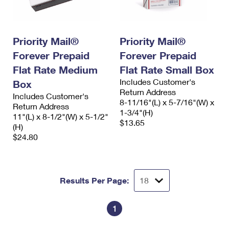
International Business Shipping
First-Class Mail International
Money Orders
Managing Business Mail
Filing an International Claim
Filing a Claim
Priority Mail®
Priority Mail®
USPS & Web Tools APIs
Requesting an International Refund
Requesting a Refund
Forever Prepaid
Forever Prepaid
Flat Rate Medium
Flat Rate Small Box
Prices
Includes Customer's
Box
Return Address
Includes Customer's
8-11/16"(L) x 5-7/16"(W) x
Return Address
1-3/4"(H)
11"(L) x 8-1/2"(W) x 5-1/2"
$13.65
(H)
$24.80
Results Per Page:
1