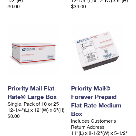
1/2"(H)
12-1/4"(L) x 12"(W) x 6"(H)
$0.00
$34.00
Priority Mail Flat
Priority Mail®
Rate® Large Box
Forever Prepaid
Single, Pack of 10 or 25
Flat Rate Medium
12-1/4"(L) x 12"(W) x 6"(H)
Box
$0.00
Includes Customer's
Return Address
11"(L) x 8-1/2"(W) x 5-1/2"