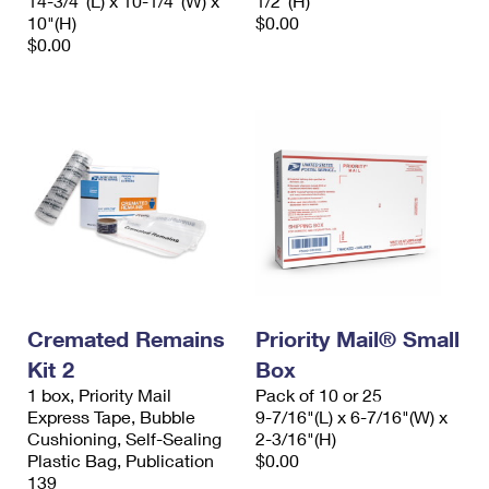
14-3/4"(L) x 10-1/4"(W) x
1/2"(H)
10"(H)
$0.00
$0.00
Cremated Remains
Priority Mail® Small
Kit 2
Box
1 box, Priority Mail
Pack of 10 or 25
Express Tape, Bubble
9-7/16"(L) x 6-7/16"(W) x
Cushioning, Self-Sealing
2-3/16"(H)
Plastic Bag, Publication
$0.00
139