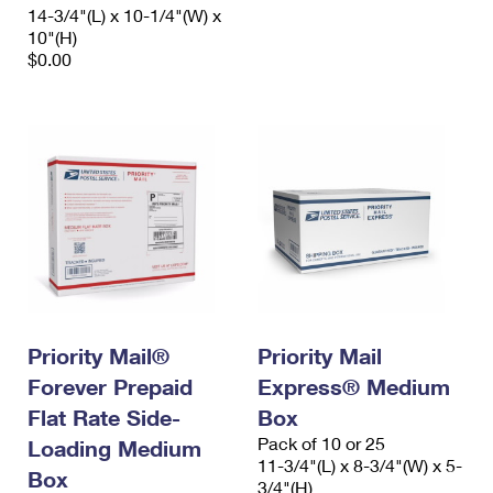
14-3/4"(L) x 10-1/4"(W) x
10"(H)
$0.00
Priority Mail®
Priority Mail
Forever Prepaid
Express® Medium
Flat Rate Side-
Box
Pack of 10 or 25
Loading Medium
11-3/4"(L) x 8-3/4"(W) x 5-
Box
3/4"(H)