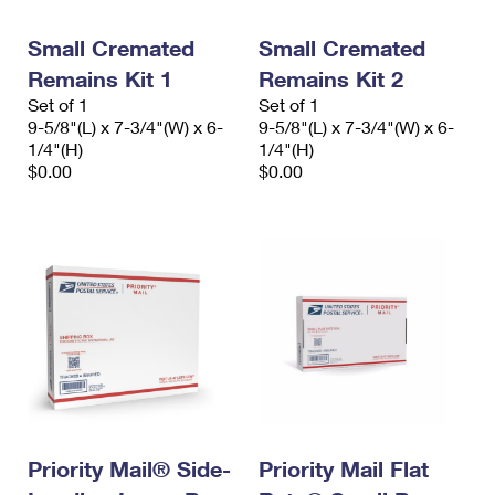
PO Boxes
Customized Direct Mail
Ship to USPS Smart Locker
Shipping Internationally Online
Small Cremated
Small Cremated
Mailbox Guidelines
Political Mail
Label Broker
Remains Kit 1
Remains Kit 2
International Insurance & Extra Services
Mail for the Deceased
Promotions & Incentives
Set of 1
Set of 1
Custom Mail, Cards, & Envelopes
9-5/8"(L) x 7-3/4"(W) x 6-
9-5/8"(L) x 7-3/4"(W) x 6-
Completing Customs Forms
Informed Delivery Marketing
1/4"(H)
1/4"(H)
Postage Prices
$0.00
$0.00
Military & Diplomatic Mail
USPS Connect
Mail & Shipping Services
Sending Money Abroad
eCommerce
Priority Mail Express
Passports
Local
Priority Mail
Comparing International Shipping
Postage Options
Services
USPS Ground Advantage
Verifying Postage
Priority Mail Express International
First-Class Mail
Returns Services
Priority Mail International
Military & Diplomatic Mail
Label Broker for Business
Priority Mail® Side-
Priority Mail Flat
First-Class Package International Service
Redirecting a Package