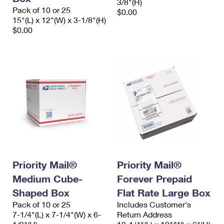
3/8"(H)
Pack of 10 or 25
$0.00
15"(L) x 12"(W) x 3-1/8"(H)
$0.00
Priority Mail®
Priority Mail®
Medium Cube-
Forever Prepaid
Shaped Box
Flat Rate Large Box
Pack of 10 or 25
Includes Customer's
7-1/4"(L) x 7-1/4"(W) x 6-
Return Address