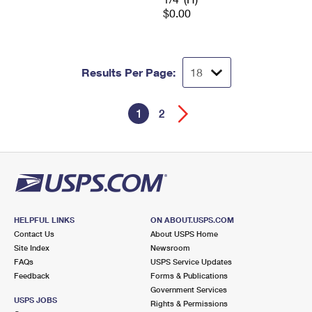
$0.00
Results Per Page:
1
2
HELPFUL LINKS
ON ABOUT.USPS.COM
Contact Us
About USPS Home
Site Index
Newsroom
FAQs
USPS Service Updates
Feedback
Forms & Publications
Government Services
USPS JOBS
Rights & Permissions