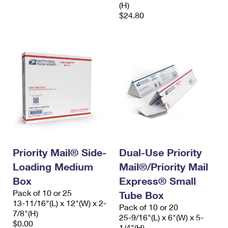
(H)
$24.80
Priority Mail® Side-
Dual-Use Priority
Loading Medium
Mail®/Priority Mail
Box
Express® Small
Pack of 10 or 25
Tube Box
13-11/16"(L) x 12"(W) x 2-
Pack of 10 or 20
7/8"(H)
25-9/16"(L) x 6"(W) x 5-
$0.00
1/4"(H)