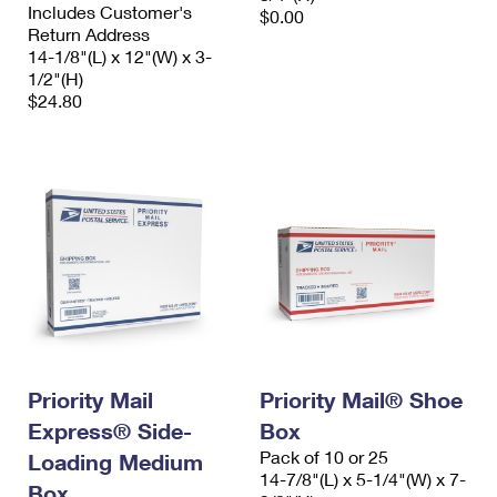
Includes Customer's
$0.00
Return Address
14-1/8"(L) x 12"(W) x 3-
1/2"(H)
$24.80
Priority Mail
Priority Mail® Shoe
Express® Side-
Box
Pack of 10 or 25
Loading Medium
14-7/8"(L) x 5-1/4"(W) x 7-
Box