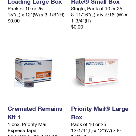
Loading Large Box
Rate® Small Box
International Business Shipping
First-Class Mail International
Money Orders
Pack of 10 or 25
Single, Pack of 10 or 25
15"(L) x 12"(W) x 3-1/8"(H)
8-11/16"(L) x 5-7/16"(W) x
Managing Business Mail
Filing an International Claim
Filing a Claim
$0.00
1-3/4"(H)
$0.00
USPS & Web Tools APIs
Requesting an International Refund
Requesting a Refund
Prices
Cremated Remains
Priority Mail® Large
Kit 1
Box
1 box, Priority Mail
Pack of 10 or 25
Express Tape
12-1/4"(L) x 12"(W) x 8-