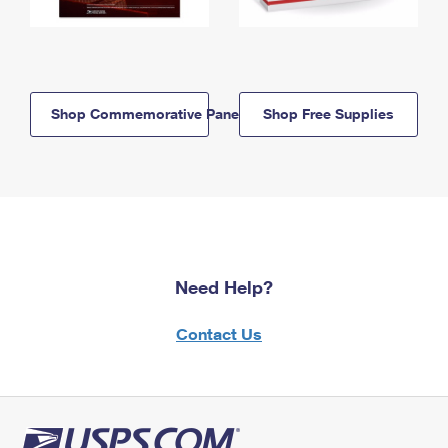
Shop Commemorative Panels
Shop Free Supplies
Need Help?
Contact Us