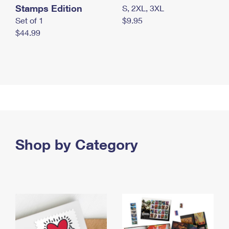
Stamps Edition
S, 2XL, 3XL
Set of 1
$9.95
$44.99
Shop by Category