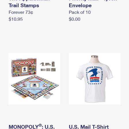
International Business Shipping
Trail Stamps
First-Class Mail International
Envelope
Money Orders
Forever 73¢
Pack of 10
Managing Business Mail
Filing an International Claim
Filing a Claim
$10.95
$0.00
USPS & Web Tools APIs
Requesting an International Refund
Requesting a Refund
Prices
®
MONOPOLY
: U.S.
U.S. Mail T-Shirt