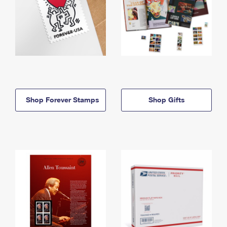
Shop Forever Stamps
Shop Gifts