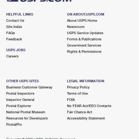
HELPFUL LINKS
ON ABOUT.USPS.COM
Contact Us
About USPS Home
Site Index
Newsroom
FAQs
USPS Service Updates
Feedback
Forms & Publications
Government Services
USPS JOBS
Rights & Permissions
Careers
OTHER USPS SITES
LEGAL INFORMATION
Business Customer Gateway
Privacy Policy
Postal Inspectors
Terms of Use
Inspector General
FOIA
Postal Explorer
No FEAR Act/EEO Contacts
National Postal Museum
Fair Chance Act
Resources for Developers
Accessibility Statement
PostalPro