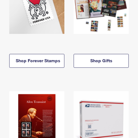
Shop Forever Stamps
Shop Gifts