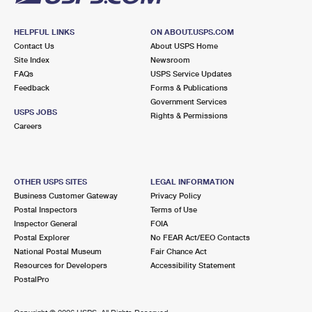
HELPFUL LINKS
ON ABOUT.USPS.COM
Contact Us
About USPS Home
Site Index
Newsroom
FAQs
USPS Service Updates
Feedback
Forms & Publications
Government Services
USPS JOBS
Rights & Permissions
Careers
OTHER USPS SITES
LEGAL INFORMATION
Business Customer Gateway
Privacy Policy
Postal Inspectors
Terms of Use
Inspector General
FOIA
Postal Explorer
No FEAR Act/EEO Contacts
National Postal Museum
Fair Chance Act
Resources for Developers
Accessibility Statement
PostalPro