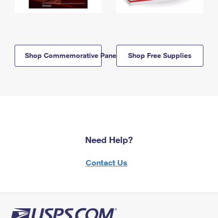
Shop Commemorative Panels
Shop Free Supplies
Need Help?
Contact Us