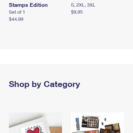
Stamps Edition
S, 2XL, 3XL
Set of 1
$9.95
$44.99
Shop by Category