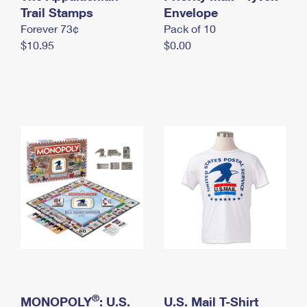
International Business Shipping
Trail Stamps
First-Class Mail International
Envelope
Money Orders
Forever 73¢
Pack of 10
Managing Business Mail
Filing an International Claim
Filing a Claim
$10.95
$0.00
USPS & Web Tools APIs
Requesting an International Refund
Requesting a Refund
Prices
®
MONOPOLY
: U.S.
U.S. Mail T-Shirt