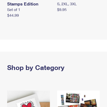
Stamps Edition
S, 2XL, 3XL
Set of 1
$9.95
$44.99
Shop by Category