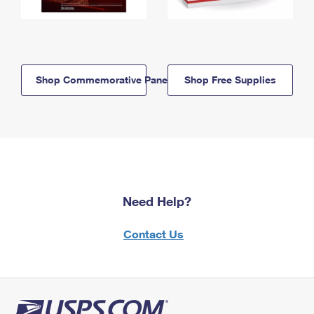
Shop Commemorative Panels
Shop Free Supplies
Need Help?
Contact Us