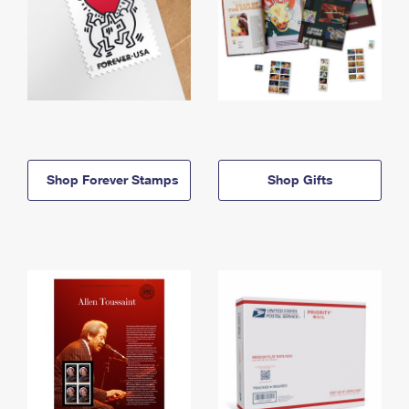
Shop Forever Stamps
Shop Gifts