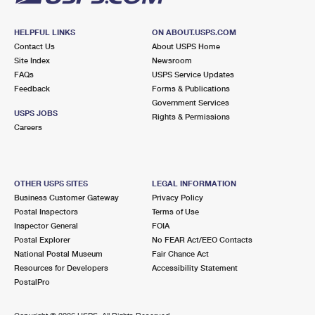
HELPFUL LINKS
ON ABOUT.USPS.COM
Contact Us
About USPS Home
Site Index
Newsroom
FAQs
USPS Service Updates
Feedback
Forms & Publications
Government Services
USPS JOBS
Rights & Permissions
Careers
OTHER USPS SITES
LEGAL INFORMATION
Business Customer Gateway
Privacy Policy
Postal Inspectors
Terms of Use
Inspector General
FOIA
Postal Explorer
No FEAR Act/EEO Contacts
National Postal Museum
Fair Chance Act
Resources for Developers
Accessibility Statement
PostalPro