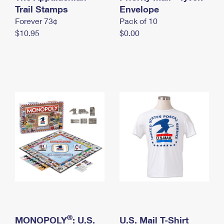
International Business Shipping
Trail Stamps
First-Class Mail International
Envelope
Money Orders
Forever 73¢
Pack of 10
Managing Business Mail
Filing an International Claim
Filing a Claim
$10.95
$0.00
USPS & Web Tools APIs
Requesting an International Refund
Requesting a Refund
Prices
®
MONOPOLY
: U.S.
U.S. Mail T-Shirt